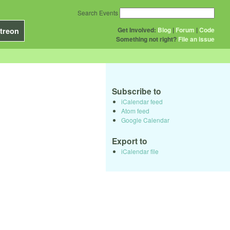
Search Events
Get Involved:
Blog
|
Forum
|
Code
treon
Something not right?
File an issue
Subscribe to
iCalendar feed
Atom feed
Google Calendar
Export to
iCalendar file