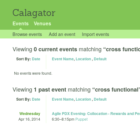
Calagator
Events
Venues
Browse events
Add an event
Import events
Viewing
matching
0 current events
“cross functi
Sort By:
Date
Event Name
,
Location
,
Default
No events were found.
Viewing
matching
1 past event
“cross functional
Sort By:
Date
Event Name
,
Location
,
Default
Wednesday
Agile PDX Evening: Collocation - Rewards and Per
Apr 16, 2014
6:30
–
8:15pm
Puppet