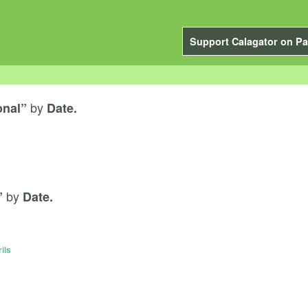
Support Calagator on Pa
by
onal”
Date.
by
”
Date.
ils