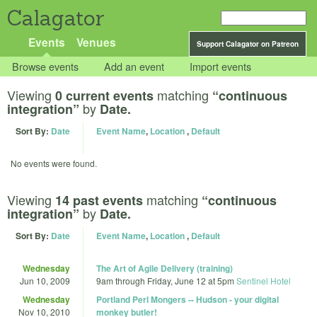
Calagator
Events
Venues
Support Calagator on Patreon
Browse events
Add an event
Import events
Viewing
matching
0 current events
“continuous
by
integration”
Date.
Sort By:
Date
Event Name
,
Location
,
Default
No events were found.
Viewing
matching
14 past events
“continuous
by
integration”
Date.
Sort By:
Date
Event Name
,
Location
,
Default
Wednesday
The Art of Agile Delivery (training)
Jun 10, 2009
9am
through
Friday, June 12 at 5pm
Sentinel Hotel
Wednesday
Portland Perl Mongers -- Hudson - your digital
Nov 10, 2010
monkey butler!