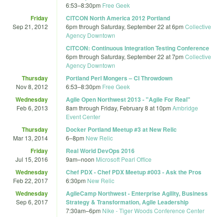
6:53
–
8:30pm
Free Geek
Friday
CITCON North America 2012 Portland
Sep 21, 2012
6pm
through
Saturday, September 22 at 6pm
Collective
Agency Downtown
CITCON: Continuous Integration Testing Conference
6pm
through
Saturday, September 22 at 7pm
Collective
Agency Downtown
Thursday
Portland Perl Mongers – CI Throwdown
Nov 8, 2012
6:53
–
8:30pm
Free Geek
Wednesday
Agile Open Northwest 2013 - "Agile For Real"
Feb 6, 2013
8am
through
Friday, February 8 at 10pm
Ambridge
Event Center
Thursday
Docker Portland Meetup #3 at New Relic
Mar 13, 2014
6
–
8pm
New Relic
Friday
Real World DevOps 2016
Jul 15, 2016
9am
–
noon
Microsoft Pearl Office
Wednesday
Chef PDX - Chef PDX Meetup #003 - Ask the Pros
Feb 22, 2017
6:30pm
New Relic
Wednesday
AgileCamp Northwest - Enterprise Agility, Business
Sep 6, 2017
Strategy & Transformation, Agile Leadership
7:30am
–
6pm
Nike - Tiger Woods Conference Center