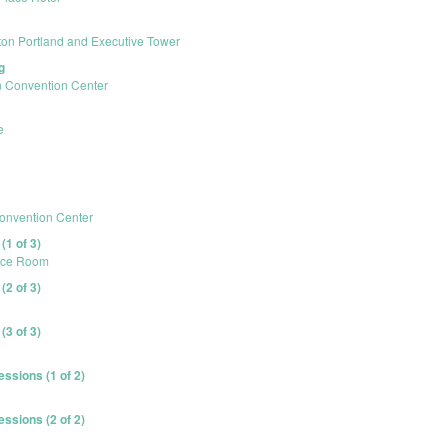
ton Portland and Executive Tower
g
 Convention Center
e
onvention Center
1 of 3)
ence Room
2 of 3)
3 of 3)
ssions (1 of 2)
ssions (2 of 2)