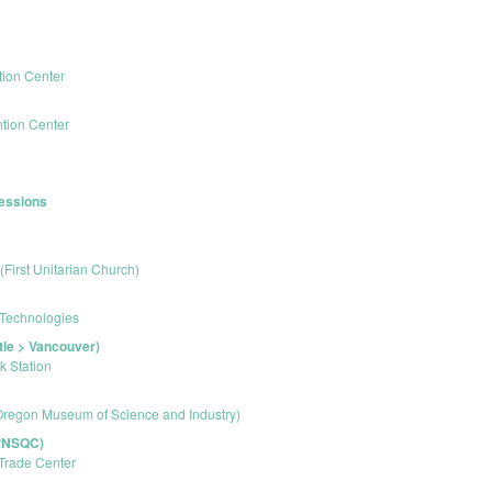
ion Center
tion Center
Sessions
 (First Unitarian Church)
 Technologies
tle > Vancouver)
k Station
regon Museum of Science and Industry)
(PNSQC)
Trade Center