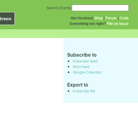
Search Events
Get Involved:
Blog
|
Forum
|
Code
treon
Something not right?
File an issue
Subscribe to
iCalendar feed
Atom feed
Google Calendar
Export to
iCalendar file