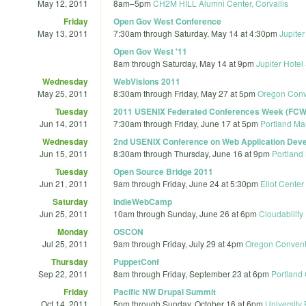
May 12, 2011
8am
–
5pm
CH2M HILL Alumni Center, Corvallis
Friday
Open Gov West Conference
May 13, 2011
7:30am
through
Saturday, May 14 at 4:30pm
Jupite
Open Gov West '11
8am
through
Saturday, May 14 at 9pm
Jupiter Hote
Wednesday
WebVisions 2011
May 25, 2011
8:30am
through
Friday, May 27 at 5pm
Oregon Conv
Tuesday
2011 USENIX Federated Conferences Week (FCW 
Jun 14, 2011
7:30am
through
Friday, June 17 at 5pm
Portland Ma
Wednesday
2nd USENIX Conference on Web Application Dev
Jun 15, 2011
8:30am
through
Thursday, June 16 at 9pm
Portland
Tuesday
Open Source Bridge 2011
Jun 21, 2011
9am
through
Friday, June 24 at 5:30pm
Eliot Center
Saturday
IndieWebCamp
Jun 25, 2011
10am
through
Sunday, June 26 at 6pm
Cloudability
Monday
OSCON
Jul 25, 2011
9am
through
Friday, July 29 at 4pm
Oregon Convent
Thursday
PuppetConf
Sep 22, 2011
8am
through
Friday, September 23 at 6pm
Portland 
Friday
Pacific NW Drupal Summit
Oct 14, 2011
5pm
through
Sunday, October 16 at 6pm
University 