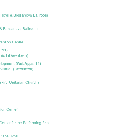
r Hotel & Bossanova Ballroom
l & Bossanova Ballroom
ention Center
'11)
rriott (Downtown)
elopment (WebApps '11)
 Marriott (Downtown)
 (First Unitarian Church)
ion Center
Center for the Performing Arts
Place Hotel