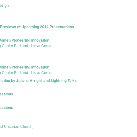
esign
k Previews of Upcoming 2014 Presentations
omen Pioneering Innovation
 Center Portland - Lloyd Center
omen Pioneering Innovation
 Center Portland - Lloyd Center
tion by Juliana Arrighi, and Lightning Talks
Sessions
Sessions
rst Unitarian Church)