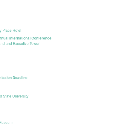
ty Place Hotel
nnual International Conference
land and Executive Tower
mission Deadline
d State University
 Museum