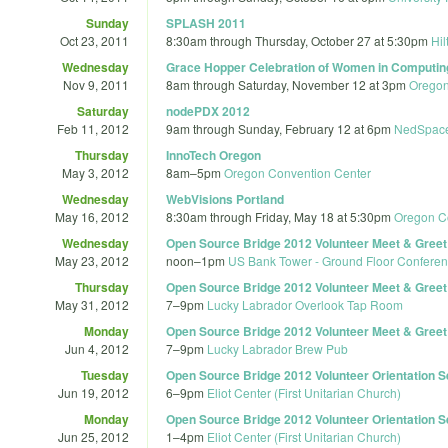
Sunday
SPLASH 2011
Oct 23, 2011
8:30am
through
Thursday, October 27 at 5:30pm
Hil
Wednesday
Grace Hopper Celebration of Women in Computin
Nov 9, 2011
8am
through
Saturday, November 12 at 3pm
Oregon
Saturday
nodePDX 2012
Feb 11, 2012
9am
through
Sunday, February 12 at 6pm
NedSpac
Thursday
InnoTech Oregon
May 3, 2012
8am
–
5pm
Oregon Convention Center
Wednesday
WebVisions Portland
May 16, 2012
8:30am
through
Friday, May 18 at 5:30pm
Oregon C
Wednesday
Open Source Bridge 2012 Volunteer Meet & Greet (
May 23, 2012
noon
–
1pm
US Bank Tower - Ground Floor Confer
Thursday
Open Source Bridge 2012 Volunteer Meet & Greet (
May 31, 2012
7
–
9pm
Lucky Labrador Overlook Tap Room
Monday
Open Source Bridge 2012 Volunteer Meet & Greet (
Jun 4, 2012
7
–
9pm
Lucky Labrador Brew Pub
Tuesday
Open Source Bridge 2012 Volunteer Orientation Se
Jun 19, 2012
6
–
9pm
Eliot Center (First Unitarian Church)
Monday
Open Source Bridge 2012 Volunteer Orientation Se
Jun 25, 2012
1
–
4pm
Eliot Center (First Unitarian Church)