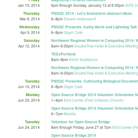
Jan 10, 2014
6pm
through
Sunday, January 12 at 6:30pm
ISITE D
Thursday
PNSQC 2014 - Let's brainstorm abstract ideas
Mar 6, 2014
6
–
8pm
Decarli restauraunt
Wednesday
PNSQC Presents: Kathy Iberle and Lightning Tal
Apr 9, 2014
6
–
8pm
Glyph Cafe
Saturday
Northwest Regional Women in Computing 2014: W
Apr 12, 2014
8am
–
6:30pm
DoubleTree Hotel & Executive Meeting
TEDxPortland
8am
–
8pm
Keller Auditorium
Northwest Regional Women in Computing 2014: W
8am
–
6:30pm
DoubleTree Hotel & Executive Meeting
Tuesday
PNSQC Presents: Cultivating Biological Documenta
Jun 10, 2014
6
–
8pm
Glyph Cafe
Monday
Open Source Bridge 2014 Volunteer Orientation 
Jun 23, 2014
1
–
4pm
Eliot Center (First Unitarian Church)
Open Source Bridge 2014 Volunteer Orientation 
6
–
7pm
Mozilla
Tuesday
Volunteer for Open Source Bridge
Jun 24, 2014
8am
through
Friday, June 27 at 7pm
Eliot Center (Fi
Open Source Bridge 2014