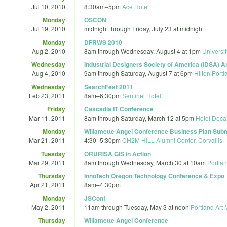
Jul 10, 2010
8:30am
–
5pm
Ace Hotel
Monday
OSCON
Jul 19, 2010
midnight
through
Friday, July 23 at midnight
Monday
DFRWS 2010
Aug 2, 2010
8am
through
Wednesday, August 4 at 1pm
Universi
Wednesday
Industrial Designers Society of America (IDSA) A
Aug 4, 2010
9am
through
Saturday, August 7 at 6pm
Hilton Port
Wednesday
SearchFest 2011
Feb 23, 2011
8am
–
6:30pm
Sentinel Hotel
Friday
Cascadia IT Conference
Mar 11, 2011
8am
through
Saturday, March 12 at 5pm
Hotel Deca
Monday
Willamette Angel Conference Business Plan Sub
Mar 21, 2011
4:30
–
5:30pm
CH2M HILL Alumni Center, Corvallis
Tuesday
ORURISA GIS in Action
Mar 29, 2011
8am
through
Wednesday, March 30 at 10am
Portlan
Thursday
InnoTech Oregon Technology Conference & Expo
Apr 21, 2011
8am
–
4:30pm
Monday
JSConf
May 2, 2011
11am
through
Tuesday, May 3 at noon
Portland Art
Thursday
Willamette Angel Conference