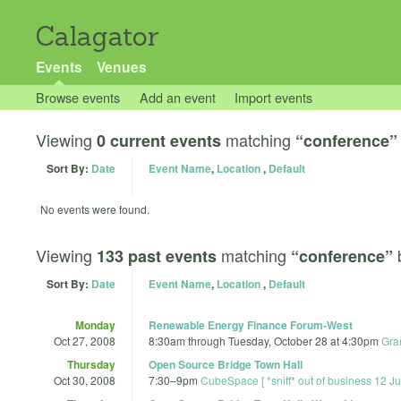
Calagator
Events
Venues
Browse events
Add an event
Import events
Viewing
matching
0 current events
“conference”
Sort By:
Date
Event Name
,
Location
,
Default
No events were found.
Viewing
matching
133 past events
“conference”
Sort By:
Date
Event Name
,
Location
,
Default
Monday
Renewable Energy Finance Forum-West
Oct 27, 2008
8:30am
through
Tuesday, October 28 at 4:30pm
Gra
Thursday
Open Source Bridge Town Hall
Oct 30, 2008
7:30
–
9pm
CubeSpace [ *sniff* out of business 12 J