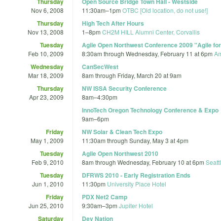
Thursday
Open Source Bridge Town Hall - Westside
Nov 6, 2008
11:30am
–
1pm
OTBC [Old location, do not use!]
Thursday
High Tech After Hours
Nov 13, 2008
1
–
8pm
CH2M HILL Alumni Center, Corvallis
Tuesday
Agile Open Northwest Conference 2009 "Agile for
Feb 10, 2009
8:30am
through
Wednesday, February 11 at 6pm
Am
Wednesday
CanSecWest
Mar 18, 2009
8am
through
Friday, March 20 at 9am
Thursday
NW ISSA Security Conference
Apr 23, 2009
8am
–
4:30pm
InnoTech Oregon Technology Conference & Expo
9am
–
6pm
Friday
NW Solar & Clean Tech Expo
May 1, 2009
11:30am
through
Sunday, May 3 at 4pm
Tuesday
Agile Open Northwest 2010
Feb 9, 2010
8am
through
Wednesday, February 10 at 6pm
Seatt
Tuesday
DFRWS 2010 - Early Registration Ends
Jun 1, 2010
11:30pm
University Place Hotel
Friday
PDX Net2 Camp
Jun 25, 2010
9:30am
–
3pm
Jupiter Hotel
Saturday
Dev Nation