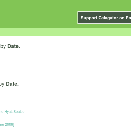
Support Calagator on Pa
by
Date.
by
Date.
nd Hyatt Seattle
une 2009]