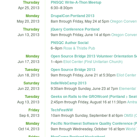
Thursday
PNSQC Write-A-Thon Meetup
Apr 25, 2013
6:30
–
8:30pm
Monday
DrupalCon Portland 2013
May 20, 2013
8am
through
Friday, May 24 at 5pm
Oregon Convent
Thursday
jQuery Conference Portland
Jun 13, 2013
9am
through
Friday, June 14 at 6pm
Oregon Conven
PNSQC Author Social
6
–
9pm
Rose & Thistle Pub
Monday
Open Source Bridge 2013 Volunteer Orientation 
Jun 17, 2013
1
–
4pm
Eliot Center (First Unitarian Church)
Tuesday
Open Source Bridge 2013
Jun 18, 2013
9am
through
Friday, June 21 at 5:30pm
Eliot Center
Saturday
IndieWebCamp 2013
Jun 22, 2013
9:30am
through
Sunday, June 23 at 7pm
Elemental
Tuesday
Geeks on Rails to the GROWconf (Portland > Seat
Aug 13, 2013
2:45pm
through
Friday, August 16 at 11:30pm
Amtra
Friday
TechFestNW
Sep 6, 2013
10am
through
Sunday, September 8 at 6pm
OMSI (O
Monday
Pacific Northwest Software Quality Conference 
Oct 14, 2013
9am
through
Wednesday, October 16 at 9pm
World 
Friday
MapCamp Portland Hackathon!