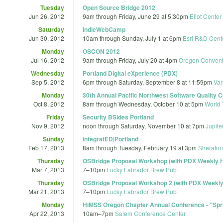
Tuesday
Open Source Bridge 2012
Jun 26, 2012
9am
through
Friday, June 29 at 5:30pm
Eliot Center
Saturday
IndieWebCamp
Jun 30, 2012
10am
through
Sunday, July 1 at 6pm
Esri R&D Cent
Monday
OSCON 2012
Jul 16, 2012
9am
through
Friday, July 20 at 4pm
Oregon Convent
Wednesday
Portland Digital eXperience (PDX)
Sep 5, 2012
6pm
through
Saturday, September 8 at 11:59pm
Var
Monday
30th Annual Pacific Northwest Software Quality
Oct 8, 2012
8am
through
Wednesday, October 10 at 5pm
World 
Friday
Security BSides Portland
Nov 9, 2012
noon
through
Saturday, November 10 at 7pm
Jupite
Sunday
integratED|Portland
Feb 17, 2013
8am
through
Tuesday, February 19 at 3pm
Sheraton 
Thursday
OSBridge Proposal Workshop (with PDX Weekly 
Mar 7, 2013
7
–
10pm
Lucky Labrador Brew Pub
Thursday
OSBridge Proposal Workshop 2 (with PDX Weekl
Mar 21, 2013
7
–
10pm
Lucky Labrador Brew Pub
Monday
HiMSS Oregon Chapter Annual Conference - “Sprin
Apr 22, 2013
10am
–
7pm
Salem Conference Center