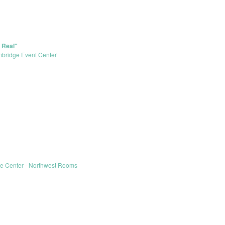
 Real"
bridge Event Center
le Center - Northwest Rooms