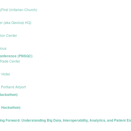
 (First Unitarian Church)
er (aka Geoloqi HQ)
ion Center
ious
 Conference (PNSQC)
Trade Center
r Hotel
Portland Airport
Hackathon)
y Hackathon)
g Forward: Understanding Big Data, Interoperability, Analytics, and Patient 