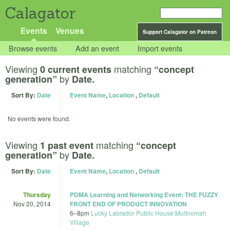
Calagator
Events
Venues
Support Calagator on Patreon
Browse events
Add an event
Import events
Viewing
matching
0 current events
“concept
by
generation”
Date.
Sort By:
Date
Event Name
,
Location
,
Default
No events were found.
Viewing
matching
1 past event
“concept
by
generation”
Date.
Sort By:
Date
Event Name
,
Location
,
Default
Thursday
PDMA Learning and Networking Event: THE FUZZY
Nov 20, 2014
FRONT END OF PRODUCT INNOVATION
6
–
8pm
Lucky Labrador Public House Multnomah
Village