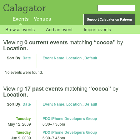
Calagator
Events
Venues
Support Calagator on Patreon
Browse events
Add an event
Import events
Viewing
matching
by
0 current events
“cocoa”
Location.
Sort By:
Date
Event Name
,
Location
,
Default
No events were found.
Viewing
matching
by
17 past events
“cocoa”
Location.
Sort By:
Date
Event Name
,
Location
,
Default
Tuesday
PDX iPhone Developers Group
May 12, 2009
6:30
–
7:30pm
Tuesday
PDX iPhone Developers Group
Jun 9, 2009
6:30
–
7:45pm