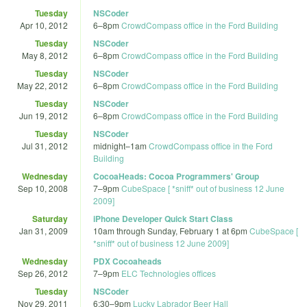
Tuesday
NSCoder
Apr 10, 2012
6
–
8pm
CrowdCompass office in the Ford Building
Tuesday
NSCoder
May 8, 2012
6
–
8pm
CrowdCompass office in the Ford Building
Tuesday
NSCoder
May 22, 2012
6
–
8pm
CrowdCompass office in the Ford Building
Tuesday
NSCoder
Jun 19, 2012
6
–
8pm
CrowdCompass office in the Ford Building
Tuesday
NSCoder
Jul 31, 2012
midnight
–
1am
CrowdCompass office in the Ford
Building
Wednesday
CocoaHeads: Cocoa Programmers' Group
Sep 10, 2008
7
–
9pm
CubeSpace [ *sniff* out of business 12 June
2009]
Saturday
iPhone Developer Quick Start Class
Jan 31, 2009
10am
through
Sunday, February 1 at 6pm
CubeSpace [
*sniff* out of business 12 June 2009]
Wednesday
PDX Cocoaheads
Sep 26, 2012
7
–
9pm
ELC Technologies offices
Tuesday
NSCoder
Nov 29, 2011
6:30
–
9pm
Lucky Labrador Beer Hall