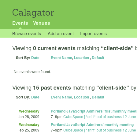
Calagator
Events
Venues
Browse events
Add an event
Import events
Viewing
matching
0 current events
“client-side”
Sort By:
Date
Event Name
,
Location
,
Default
No events were found.
Viewing
matching
b
15 past events
“client-side”
Sort By:
Date
Event Name
,
Location
,
Default
Wednesday
Portland JavaScript Admirers' first monthly meet
Jan 28, 2009
7
–
9pm
CubeSpace [ *sniff* out of business 12 June
Wednesday
Portland JavaScript Admirers' monthly meeting
Feb 25, 2009
7
–
9pm
CubeSpace [ *sniff* out of business 12 June