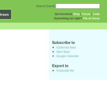
Search Events
Get Involved:
Blog
|
Forum
|
Code
treon
Something not right?
File an issue
Subscribe to
iCalendar feed
Atom feed
Google Calendar
Export to
iCalendar file