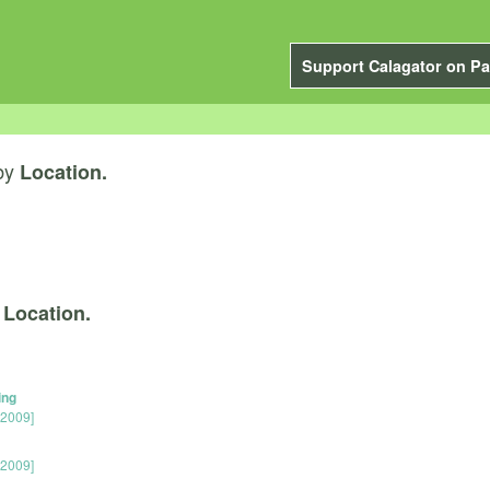
Support Calagator on Pa
by
Location.
y
Location.
ing
 2009]
 2009]