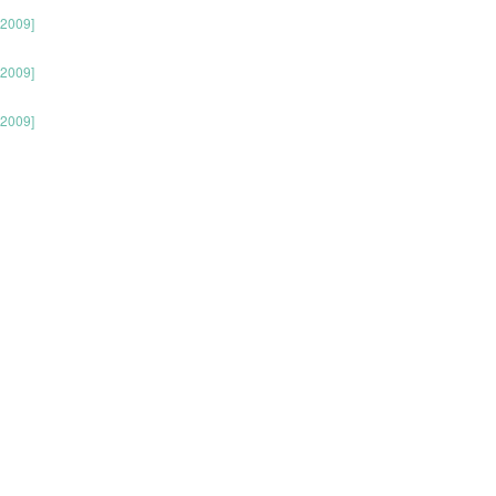
 2009]
 2009]
 2009]