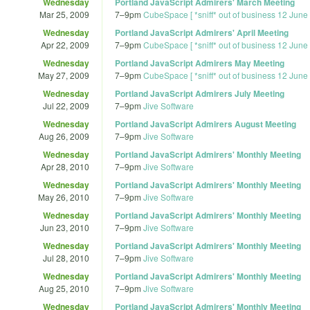
Wednesday
Portland JavaScript Admirers' March Meeting
Mar 25, 2009
7
–
9pm
CubeSpace [ *sniff* out of business 12 June
Wednesday
Portland JavaScript Admirers' April Meeting
Apr 22, 2009
7
–
9pm
CubeSpace [ *sniff* out of business 12 June
Wednesday
Portland JavaScript Admirers May Meeting
May 27, 2009
7
–
9pm
CubeSpace [ *sniff* out of business 12 June
Wednesday
Portland JavaScript Admirers July Meeting
Jul 22, 2009
7
–
9pm
Jive Software
Wednesday
Portland JavaScript Admirers August Meeting
Aug 26, 2009
7
–
9pm
Jive Software
Wednesday
Portland JavaScript Admirers' Monthly Meeting
Apr 28, 2010
7
–
9pm
Jive Software
Wednesday
Portland JavaScript Admirers' Monthly Meeting
May 26, 2010
7
–
9pm
Jive Software
Wednesday
Portland JavaScript Admirers' Monthly Meeting
Jun 23, 2010
7
–
9pm
Jive Software
Wednesday
Portland JavaScript Admirers' Monthly Meeting
Jul 28, 2010
7
–
9pm
Jive Software
Wednesday
Portland JavaScript Admirers' Monthly Meeting
Aug 25, 2010
7
–
9pm
Jive Software
Wednesday
Portland JavaScript Admirers' Monthly Meeting