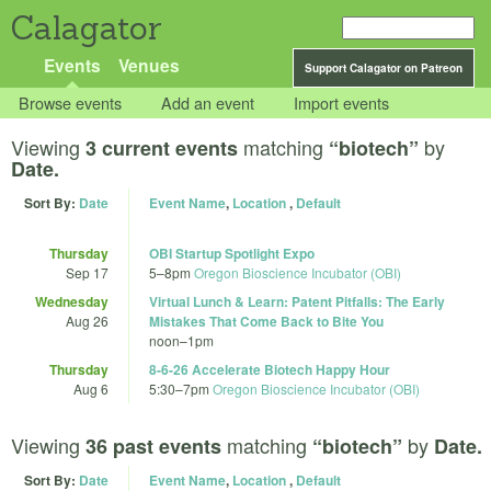
Calagator
Events
Venues
Support Calagator on Patreon
Browse events
Add an event
Import events
Viewing
matching
by
3 current events
“biotech”
Date.
Sort By:
Date
Event Name
,
Location
,
Default
Thursday
OBI Startup Spotlight Expo
Sep 17
5
–
8pm
Oregon Bioscience Incubator (OBI)
Wednesday
Virtual Lunch & Learn: Patent Pitfalls: The Early
Aug 26
Mistakes That Come Back to Bite You
noon
–
1pm
Thursday
8-6-26 Accelerate Biotech Happy Hour
Aug 6
5:30
–
7pm
Oregon Bioscience Incubator (OBI)
Viewing
matching
by
36 past events
“biotech”
Date.
Sort By:
Date
Event Name
,
Location
,
Default