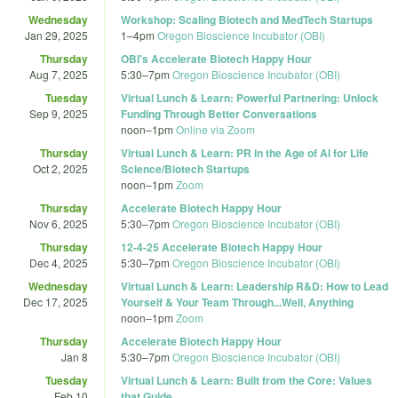
Wednesday
Workshop: Scaling Biotech and MedTech Startups
Jan 29, 2025
1
–
4pm
Oregon Bioscience Incubator (OBI)
Thursday
OBI's Accelerate Biotech Happy Hour
Aug 7, 2025
5:30
–
7pm
Oregon Bioscience Incubator (OBI)
Tuesday
Virtual Lunch & Learn: Powerful Partnering: Unlock
Sep 9, 2025
Funding Through Better Conversations
noon
–
1pm
Online via Zoom
Thursday
Virtual Lunch & Learn: PR in the Age of AI for Life
Oct 2, 2025
Science/Biotech Startups
noon
–
1pm
Zoom
Thursday
Accelerate Biotech Happy Hour
Nov 6, 2025
5:30
–
7pm
Oregon Bioscience Incubator (OBI)
Thursday
12-4-25 Accelerate Biotech Happy Hour
Dec 4, 2025
5:30
–
7pm
Oregon Bioscience Incubator (OBI)
Wednesday
Virtual Lunch & Learn: Leadership R&D: How to Lead
Dec 17, 2025
Yourself & Your Team Through...Well, Anything
noon
–
1pm
Zoom
Thursday
Accelerate Biotech Happy Hour
Jan 8
5:30
–
7pm
Oregon Bioscience Incubator (OBI)
Tuesday
Virtual Lunch & Learn: Built from the Core: Values
Feb 10
that Guide