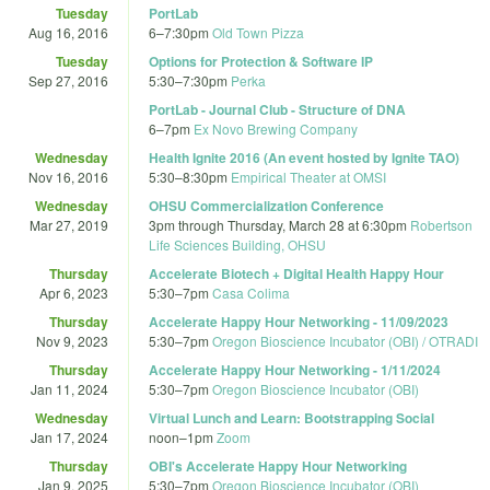
Tuesday
PortLab
Aug 16, 2016
6
–
7:30pm
Old Town Pizza
Tuesday
Options for Protection & Software IP
Sep 27, 2016
5:30
–
7:30pm
Perka
PortLab - Journal Club - Structure of DNA
6
–
7pm
Ex Novo Brewing Company
Wednesday
Health Ignite 2016 (An event hosted by Ignite TAO)
Nov 16, 2016
5:30
–
8:30pm
Empirical Theater at OMSI
Wednesday
OHSU Commercialization Conference
Mar 27, 2019
3pm
through
Thursday, March 28 at 6:30pm
Robertson
Life Sciences Building, OHSU
Thursday
Accelerate Biotech + Digital Health Happy Hour
Apr 6, 2023
5:30
–
7pm
Casa Colima
Thursday
Accelerate Happy Hour Networking - 11/09/2023
Nov 9, 2023
5:30
–
7pm
Oregon Bioscience Incubator (OBI) / OTRADI
Thursday
Accelerate Happy Hour Networking - 1/11/2024
Jan 11, 2024
5:30
–
7pm
Oregon Bioscience Incubator (OBI)
Wednesday
Virtual Lunch and Learn: Bootstrapping Social
Jan 17, 2024
noon
–
1pm
Zoom
Thursday
OBI's Accelerate Happy Hour Networking
Jan 9, 2025
5:30
–
7pm
Oregon Bioscience Incubator (OBI)