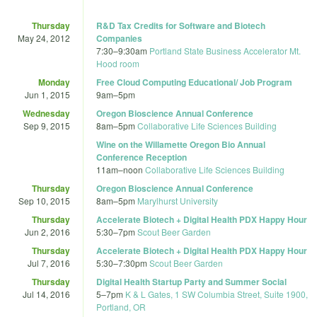
Thursday
R&D Tax Credits for Software and Biotech
May 24, 2012
Companies
7:30
–
9:30am
Portland State Business Accelerator Mt.
Hood room
Monday
Free Cloud Computing Educational/ Job Program
Jun 1, 2015
9am
–
5pm
Wednesday
Oregon Bioscience Annual Conference
Sep 9, 2015
8am
–
5pm
Collaborative Life Sciences Building
Wine on the Willamette Oregon Bio Annual
Conference Reception
11am
–
noon
Collaborative Life Sciences Building
Thursday
Oregon Bioscience Annual Conference
Sep 10, 2015
8am
–
5pm
Marylhurst University
Thursday
Accelerate Biotech + Digital Health PDX Happy Hour
Jun 2, 2016
5:30
–
7pm
Scout Beer Garden
Thursday
Accelerate Biotech + Digital Health PDX Happy Hour
Jul 7, 2016
5:30
–
7:30pm
Scout Beer Garden
Thursday
Digital Health Startup Party and Summer Social
Jul 14, 2016
5
–
7pm
K & L Gates, 1 SW Columbia Street, Suite 1900,
Portland, OR