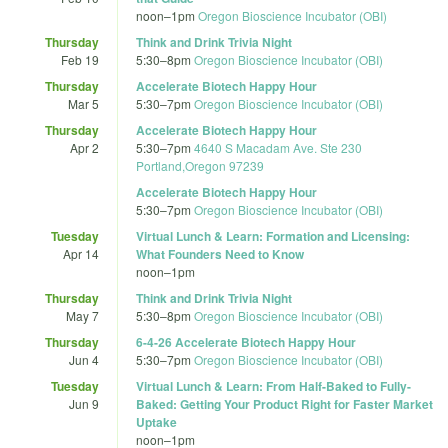
noon
–
1pm
Oregon Bioscience Incubator (OBI)
Thursday
Think and Drink Trivia Night
Feb 19
5:30
–
8pm
Oregon Bioscience Incubator (OBI)
Thursday
Accelerate Biotech Happy Hour
Mar 5
5:30
–
7pm
Oregon Bioscience Incubator (OBI)
Thursday
Accelerate Biotech Happy Hour
Apr 2
5:30
–
7pm
4640 S Macadam Ave. Ste 230
Portland,Oregon 97239
Accelerate Biotech Happy Hour
5:30
–
7pm
Oregon Bioscience Incubator (OBI)
Tuesday
Virtual Lunch & Learn: Formation and Licensing:
Apr 14
What Founders Need to Know
noon
–
1pm
Thursday
Think and Drink Trivia Night
May 7
5:30
–
8pm
Oregon Bioscience Incubator (OBI)
Thursday
6-4-26 Accelerate Biotech Happy Hour
Jun 4
5:30
–
7pm
Oregon Bioscience Incubator (OBI)
Tuesday
Virtual Lunch & Learn: From Half-Baked to Fully-
Jun 9
Baked: Getting Your Product Right for Faster Market
Uptake
noon
–
1pm