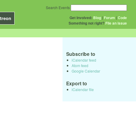
Search Events
Get Involved:
Blog
|
Forum
|
Code
treon
Something not right?
File an issue
Subscribe to
iCalendar feed
Atom feed
Google Calendar
Export to
iCalendar file