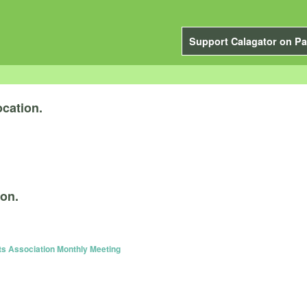
Support Calagator on Pa
cation.
ion.
s Association Monthly Meeting