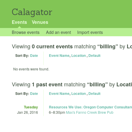
Calagator
Events
Venues
Browse events
Add an event
Import events
Viewing
matching
by
0 current events
“billing”
Lo
Sort By:
Date
Event Name
,
Location
,
Default
No events were found.
Viewing
matching
by
1 past event
“billing”
Locat
Sort By:
Date
Event Name
,
Location
,
Default
Tuesday
Resources We Use: Oregon Computer Consultant
Jan 26, 2016
6
–
8:30pm
Max's Fanno Creek Brew Pub