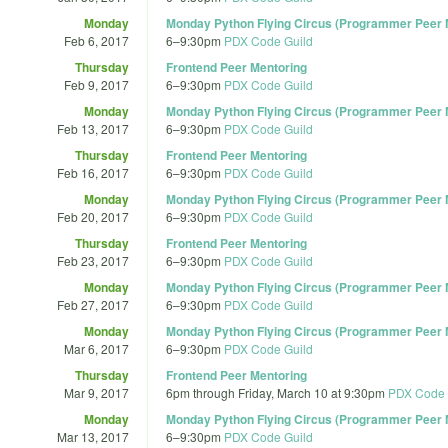
Monday
Monday Python Flying Circus (Programmer Peer M
Feb 6, 2017
6
–
9:30pm
PDX Code Guild
Thursday
Frontend Peer Mentoring
Feb 9, 2017
6
–
9:30pm
PDX Code Guild
Monday
Monday Python Flying Circus (Programmer Peer M
Feb 13, 2017
6
–
9:30pm
PDX Code Guild
Thursday
Frontend Peer Mentoring
Feb 16, 2017
6
–
9:30pm
PDX Code Guild
Monday
Monday Python Flying Circus (Programmer Peer M
Feb 20, 2017
6
–
9:30pm
PDX Code Guild
Thursday
Frontend Peer Mentoring
Feb 23, 2017
6
–
9:30pm
PDX Code Guild
Monday
Monday Python Flying Circus (Programmer Peer M
Feb 27, 2017
6
–
9:30pm
PDX Code Guild
Monday
Monday Python Flying Circus (Programmer Peer M
Mar 6, 2017
6
–
9:30pm
PDX Code Guild
Thursday
Frontend Peer Mentoring
Mar 9, 2017
6pm
through
Friday, March 10 at 9:30pm
PDX Code 
Monday
Monday Python Flying Circus (Programmer Peer M
Mar 13, 2017
6
–
9:30pm
PDX Code Guild