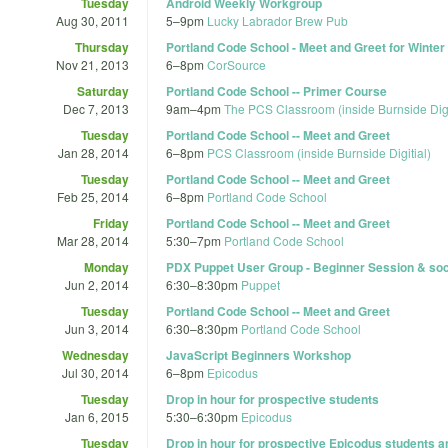
Tuesday
Android Weekly Workgroup
Aug 30, 2011
5
–
9pm
Lucky Labrador Brew Pub
Thursday
Portland Code School - Meet and Greet for Winte
Nov 21, 2013
6
–
8pm
CorSource
Saturday
Portland Code School -- Primer Course
Dec 7, 2013
9am
–
4pm
The PCS Classroom (inside Burnside Digi
Tuesday
Portland Code School -- Meet and Greet
Jan 28, 2014
6
–
8pm
PCS Classroom (inside Burnside Digitial)
Tuesday
Portland Code School -- Meet and Greet
Feb 25, 2014
6
–
8pm
Portland Code School
Friday
Portland Code School -- Meet and Greet
Mar 28, 2014
5:30
–
7pm
Portland Code School
Monday
PDX Puppet User Group - Beginner Session & soc
Jun 2, 2014
6:30
–
8:30pm
Puppet
Tuesday
Portland Code School -- Meet and Greet
Jun 3, 2014
6:30
–
8:30pm
Portland Code School
Wednesday
JavaScript Beginners Workshop
Jul 30, 2014
6
–
8pm
Epicodus
Tuesday
Drop in hour for prospective students
Jan 6, 2015
5:30
–
6:30pm
Epicodus
Tuesday
Drop in hour for prospective Epicodus students a