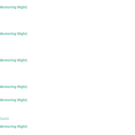
entoring Night)
entoring Night)
entoring Night)
entoring Night)
entoring Night)
Guild
entoring Night)