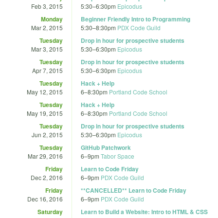
Feb 3, 2015
5:30
–
6:30pm
Epicodus
Monday
Beginner Friendly Intro to Programming
Mar 2, 2015
5:30
–
8:30pm
PDX Code Guild
Tuesday
Drop in hour for prospective students
Mar 3, 2015
5:30
–
6:30pm
Epicodus
Tuesday
Drop in hour for prospective students
Apr 7, 2015
5:30
–
6:30pm
Epicodus
Tuesday
Hack + Help
May 12, 2015
6
–
8:30pm
Portland Code School
Tuesday
Hack + Help
May 19, 2015
6
–
8:30pm
Portland Code School
Tuesday
Drop in hour for prospective students
Jun 2, 2015
5:30
–
6:30pm
Epicodus
Tuesday
GitHub Patchwork
Mar 29, 2016
6
–
9pm
Tabor Space
Friday
Learn to Code Friday
Dec 2, 2016
6
–
9pm
PDX Code Guild
Friday
**CANCELLED** Learn to Code Friday
Dec 16, 2016
6
–
9pm
PDX Code Guild
Saturday
Learn to Build a Website: Intro to HTML & CSS