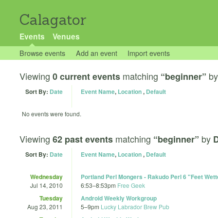
Calagator
Events
Venues
Browse events
Add an event
Import events
Viewing
matching
b
0 current events
“beginner”
Sort By:
Date
Event Name
,
Location
,
Default
No events were found.
Viewing
matching
by
62 past events
“beginner”
D
Sort By:
Date
Event Name
,
Location
,
Default
Wednesday
Portland Perl Mongers - Rakudo Perl 6 "Feet Wett
Jul 14, 2010
6:53
–
8:53pm
Free Geek
Tuesday
Android Weekly Workgroup
Aug 23, 2011
5
–
9pm
Lucky Labrador Brew Pub