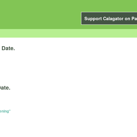
Support Calagator on Pa
y
Date.
ate.
ening"