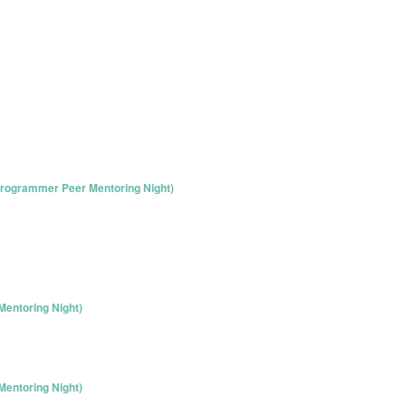
rogrammer Peer Mentoring Night)
entoring Night)
entoring Night)