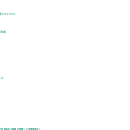
r Sessions
tal)
ial!
nd startup entrepreneurs