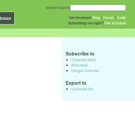
Search Events
Get Involved:
Blog
|
Forum
|
Code
treon
Something not right?
File an issue
Subscribe to
iCalendar feed
Atom feed
Google Calendar
Export to
iCalendar file