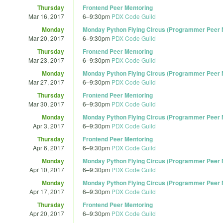
Thursday
Frontend Peer Mentoring
Mar 16, 2017
6
–
9:30pm
PDX Code Guild
Monday
Monday Python Flying Circus (Programmer Peer M
Mar 20, 2017
6
–
9:30pm
PDX Code Guild
Thursday
Frontend Peer Mentoring
Mar 23, 2017
6
–
9:30pm
PDX Code Guild
Monday
Monday Python Flying Circus (Programmer Peer M
Mar 27, 2017
6
–
9:30pm
PDX Code Guild
Thursday
Frontend Peer Mentoring
Mar 30, 2017
6
–
9:30pm
PDX Code Guild
Monday
Monday Python Flying Circus (Programmer Peer M
Apr 3, 2017
6
–
9:30pm
PDX Code Guild
Thursday
Frontend Peer Mentoring
Apr 6, 2017
6
–
9:30pm
PDX Code Guild
Monday
Monday Python Flying Circus (Programmer Peer M
Apr 10, 2017
6
–
9:30pm
PDX Code Guild
Monday
Monday Python Flying Circus (Programmer Peer M
Apr 17, 2017
6
–
9:30pm
PDX Code Guild
Thursday
Frontend Peer Mentoring
Apr 20, 2017
6
–
9:30pm
PDX Code Guild