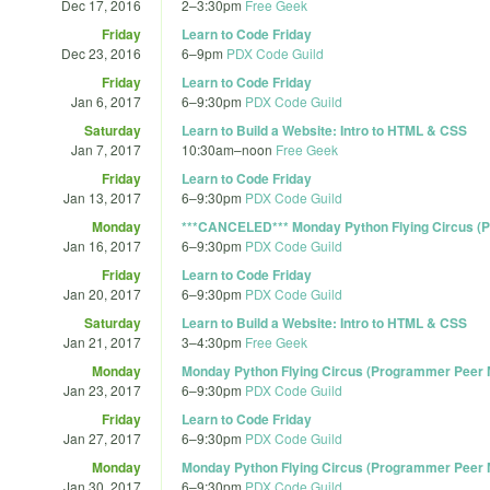
Dec 17, 2016
2
–
3:30pm
Free Geek
Friday
Learn to Code Friday
Dec 23, 2016
6
–
9pm
PDX Code Guild
Friday
Learn to Code Friday
Jan 6, 2017
6
–
9:30pm
PDX Code Guild
Saturday
Learn to Build a Website: Intro to HTML & CSS
Jan 7, 2017
10:30am
–
noon
Free Geek
Friday
Learn to Code Friday
Jan 13, 2017
6
–
9:30pm
PDX Code Guild
Monday
***CANCELED*** Monday Python Flying Circus (P
Jan 16, 2017
6
–
9:30pm
PDX Code Guild
Friday
Learn to Code Friday
Jan 20, 2017
6
–
9:30pm
PDX Code Guild
Saturday
Learn to Build a Website: Intro to HTML & CSS
Jan 21, 2017
3
–
4:30pm
Free Geek
Monday
Monday Python Flying Circus (Programmer Peer M
Jan 23, 2017
6
–
9:30pm
PDX Code Guild
Friday
Learn to Code Friday
Jan 27, 2017
6
–
9:30pm
PDX Code Guild
Monday
Monday Python Flying Circus (Programmer Peer M
Jan 30, 2017
6
–
9:30pm
PDX Code Guild