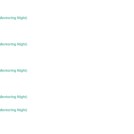
entoring Night)
entoring Night)
entoring Night)
entoring Night)
entoring Night)