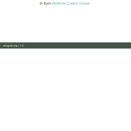
6
–
8pm
WeWork Custom House
calagator.org 1.1.0