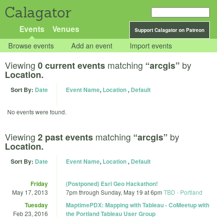
Calagator
Events
Venues
Support Calagator on Patreon
Browse events
Add an event
Import events
Viewing
matching
by
0 current events
“arcgis”
Location.
Sort By:
Date
Event Name
,
Location
,
Default
No events were found.
Viewing
matching
by
2 past events
“arcgis”
Location.
Sort By:
Date
Event Name
,
Location
,
Default
Friday
(Postponed) Esri Geo Hackathon!
May 17, 2013
7pm
through
Sunday, May 19 at 6pm
TBD - Portland
Tuesday
MaptimePDX: Mapping with Tableau - CoMeetup with
Feb 23, 2016
the Portland Tableau User Group