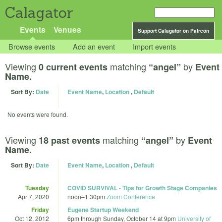
Calagator
Events
Venues
Support Calagator on Patreon
Browse events
Add an event
Import events
Viewing
matching
by
0 current events
“angel”
Event
Name.
Sort By:
Date
Event Name
,
Location
,
Default
No events were found.
Viewing
matching
by
18 past events
“angel”
Event
Name.
Sort By:
Date
Event Name
,
Location
,
Default
Tuesday
COVID SURVIVAL - Tips for Growth Stage Companies
Apr 7, 2020
noon
–
1:30pm
Zoom Conference
Friday
Eugene Startup Weekend
Oct 12, 2012
6pm
through
Sunday, October 14 at 9pm
University of