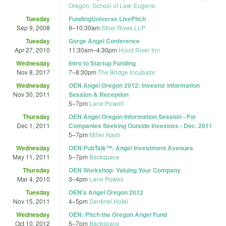
Oregon, School of Law, Eugene
Tuesday
FundingUniverse LivePitch
Sep 9, 2008
9
–
10:30am
Stoel Rives LLP
Tuesday
Gorge Angel Conference
Apr 27, 2010
11:30am
–
4:30pm
Hood River Inn
Wednesday
Intro to Startup Funding
Nov 8, 2017
7
–
8:30pm
The Bridge Incubator
Wednesday
OEN Angel Oregon 2012: Investor Information
Nov 30, 2011
Session & Reception
5
–
7pm
Lane Powell
Thursday
OEN Angel Oregon Information Session - For
Dec 1, 2011
Companies Seeking Outside Investors - Dec. 2011
5
–
7pm
Miller Nash
Wednesday
OEN PubTalk™: Angel Investment Avenues
May 11, 2011
5
–
7pm
Backspace
Thursday
OEN Workshop: Valuing Your Company
Mar 4, 2010
3
–
4pm
Lane Powell
Tuesday
OEN's Angel Oregon 2012
Nov 15, 2011
4
–
5pm
Sentinel Hotel
Wednesday
OEN: Pitch the Oregon Angel Fund
Oct 10, 2012
5
–
7pm
Backspace