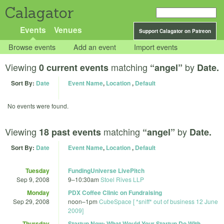
Calagator
Events
Venues
Support Calagator on Patreon
Browse events
Add an event
Import events
Viewing
matching
by
0 current events
“angel”
Date.
Sort By:
Date
Event Name
,
Location
,
Default
No events were found.
Viewing
matching
by
18 past events
“angel”
Date.
Sort By:
Date
Event Name
,
Location
,
Default
Tuesday
FundingUniverse LivePitch
Sep 9, 2008
9
–
10:30am
Stoel Rives LLP
Monday
PDX Coffee Clinic on Fundraising
Sep 29, 2008
noon
–
1pm
CubeSpace [ *sniff* out of business 12 June
2009]
Thursday
Startup Now: What Would Your Startup Do With