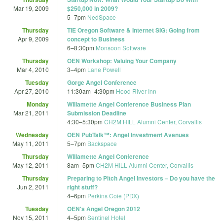
Mar 19, 2009
$250,000 in 2009?
5
–
7pm
NedSpace
Thursday
TiE Oregon Software & Internet SIG: Going from
Apr 9, 2009
concept to Business
6
–
8:30pm
Monsoon Software
Thursday
OEN Workshop: Valuing Your Company
Mar 4, 2010
3
–
4pm
Lane Powell
Tuesday
Gorge Angel Conference
Apr 27, 2010
11:30am
–
4:30pm
Hood River Inn
Monday
Willamette Angel Conference Business Plan
Mar 21, 2011
Submission Deadline
4:30
–
5:30pm
CH2M HILL Alumni Center, Corvallis
Wednesday
OEN PubTalk™: Angel Investment Avenues
May 11, 2011
5
–
7pm
Backspace
Thursday
Willamette Angel Conference
May 12, 2011
8am
–
5pm
CH2M HILL Alumni Center, Corvallis
Thursday
Preparing to Pitch Angel Investors – Do you have the
Jun 2, 2011
right stuff?
4
–
6pm
Perkins Coie (PDX)
Tuesday
OEN's Angel Oregon 2012
Nov 15, 2011
4
–
5pm
Sentinel Hotel