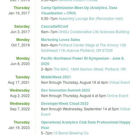
Thursday
Camp Optimization Meet-Up (Analytics, Data
Jan 19, 2017
Visualization + CRO)
5:30
–
7pm
Assembly Lounge Bar (Revolution Hall)
Saturday
CascadiaRConf
Jun 3, 2017
9am
–
7pm
OHSU Collaborative Life Sciences Building
Monday
Marketing Loves Sales
Oct 7, 2019
8am
–
6pm
Portland Center Stage at The Armory 128
Northwest 11th Avenue Portland, OR 97209
Monday
Pacific Northwest Power BI Symposium - June 8,
Jun 8, 2020
2020
2
–
8pm
The MAC, 1849 Salmon Street, Portland, OR
Tuesday
MobileWeek 2021
Aug 17, 2021
9am
through
Thursday, August 19 at 4pm
Virtual Event
Wednesday
Dev Innovation Summit 2022
Aug 3, 2022
9am
through
Thursday, August 4 at 5pm
Online Event
Wednesday
DeveloperWeek Cloud 2022
Sep 7, 2022
8am
through
Wednesday, September 14 at 5pm
Virtual
Event
Thursday
Operational Analytics Club Data Professional Happy
Jan 19, 2023
Hour
5
–
7pm
10 Barrel Brewing Co