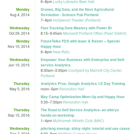
6
–
8pm
Lucky Labrador Beer Hall
Monday
Drones, Big Data, and the Next Agricultural
Aug 4, 2014
Revolution - Science Pub Portland
7
–
9pm
Hollywood Theater (Portland)
Wednesday
Fast Tracking Data Mastery with Power BI
Oct 29, 2014
8:15
–
9:45am
Microsoft Portland Office (Pearl District)
Monday
FutureTalks PDX with Isaac & Baxter + Special
Nov 10, 2014
Happy Hour
6
–
8pm
New Relic
Wednesday
Empower Your Business with Enterprise and Self-
Jun 10, 2015
service Analytics
8:30am
–
3:30pm
Courtyard by Marriott City Center,
Portland
Thursday
Analytics Pros: Google Analytics 1/2 Day Training
May 5, 2016
noon
–
5pm
Revolution Hall
May Camp Optimization Meet-Up and Happy Hour
5:30
–
7:30pm
Revolution Hall
Thursday
The Road to Self Service Analytics--an alteryx
Sep 15, 2016
hands-on workshop
1
–
4pm
Multnomah Athletic Club (MAC)
Wednesday
pdxrlang meetup: shiny night: tutorial and use cases
Dec 7, 2016
6:30
–
8pm
WeWork Custom House