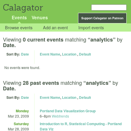
Calagator
Events
Venues
Support Calagator on Patreon
Browse events
Add an event
Import events
Viewing
matching
by
0 current events
“analytics”
Date.
Sort By:
Date
Event Name
,
Location
,
Default
No events were found.
Viewing
matching
by
28 past events
“analytics”
Date.
Sort By:
Date
Event Name
,
Location
,
Default
Monday
Portland Data Visualization Group
Mar 23, 2009
6
–
8pm
Webtrends
Saturday
Introduction to R, Statistical Computing - Portland
Mar 28, 2009
Data Viz