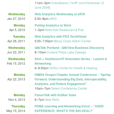
11am
–
3pm
CubeSpace [ *sniff* out of business 12
June 2009]
Wednesday
Web Analytics Wednesday at eROI
Jan 27, 2010
5:30
–
8pm
eROI
Monday
Putting Analytics to Work
Apr 5, 2010
1
–
2pm
Kells Irish Restaurant & Pub
Tuesday
Web Analytics with PDX Tech4Good
Apr 26, 2011
5:30
–
7:30pm
Mercy Corps Action Center
Wednesday
QlikTalk Portland - QlikView Business Discovery
Jun 22, 2011
8
–
10am
Crowne Plaza Lake Oswego
Wednesday
SAO→ Healthcare/IT Innovation Series：Launch &
Feb 15, 2012
Networking
6
–
9:30pm
OHSU Center for Health & Healing
Monday
HiMSS Oregon Chapter Annual Conference - “Spring
Apr 22, 2013
Forward: Understanding Big Data, Interoperability,
Analytics, and Patient Engagement”
10am
–
7pm
Salem Conference Center
Monday
FutureTalk with Sridhar Solur
Nov 4, 2013
6
–
7pm
New Relic
Thursday
PDMA Learning and Networking Event -- “USER
May 15, 2014
EXPERIENCE: WHAT’S THE BIG DEAL?”