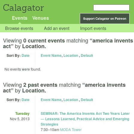
Calagator
Events
Venues
Support Calagator on Patreon
Browse events
Add an event
Import events
Viewing
matching
0 current events
“america invents
by
act”
Location.
Sort By:
Date
Event Name
,
Location
,
Default
No events were found.
Viewing
matching
2 past events
“america invents
by
act”
Location.
Sort By:
Date
Event Name
,
Location
,
Default
Tuesday
SEMINAR: The America Invents Act Two Years Later
Nov 5, 2013
— Lessons Learned, Practical Advice and Emerging
Strategies
7:30
–
10am
MODA Tower