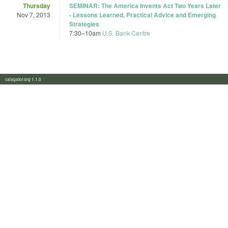
Thursday
SEMINAR: The America Invents Act Two Years Later
Nov 7, 2013
- Lessons Learned, Practical Advice and Emerging
Strategies
7:30
–
10am
U.S. Bank Centre
calagator.org 1.1.0