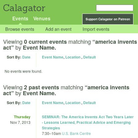
Calagator
Events
Venues
Support Calagator on Patreon
Browse events
Add an event
Import events
Viewing
matching
0 current events
“america invents
by
act”
Event Name.
Sort By:
Date
Event Name
,
Location
,
Default
No events were found.
Viewing
matching
2 past events
“america invents
by
act”
Event Name.
Sort By:
Date
Event Name
,
Location
,
Default
Thursday
SEMINAR: The America Invents Act Two Years Later
Nov 7, 2013
- Lessons Learned, Practical Advice and Emerging
Strategies
7:30
–
10am
U.S. Bank Centre