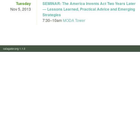
Tuesday
SEMINAR: The America Invents Act Two Years Later
Nov 5, 2013
— Lessons Learned, Practical Advice and Emerging
Strategies
7:30
–
10am
MODA Tower
calagator.org 1.1.0