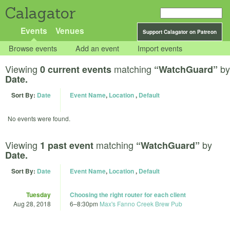
Calagator
Events
Venues
Support Calagator on Patreon
Browse events
Add an event
Import events
Viewing
matching
by
0 current events
“WatchGuard”
Date.
Sort By:
Date
Event Name
,
Location
,
Default
No events were found.
Viewing
matching
by
1 past event
“WatchGuard”
Date.
Sort By:
Date
Event Name
,
Location
,
Default
Tuesday
Choosing the right router for each client
Aug 28, 2018
6
–
8:30pm
Max's Fanno Creek Brew Pub