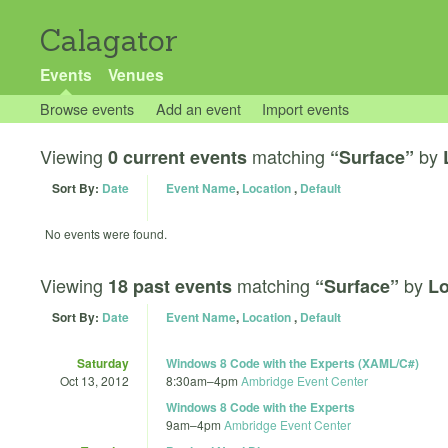
Calagator
Events
Venues
Browse events
Add an event
Import events
Viewing
matching
by
0 current events
“Surface”
Sort By:
Date
Event Name
,
Location
,
Default
No events were found.
Viewing
matching
by
18 past events
“Surface”
Lo
Sort By:
Date
Event Name
,
Location
,
Default
Saturday
Windows 8 Code with the Experts (XAML/C#)
Oct 13, 2012
8:30am
–
4pm
Ambridge Event Center
Windows 8 Code with the Experts
9am
–
4pm
Ambridge Event Center