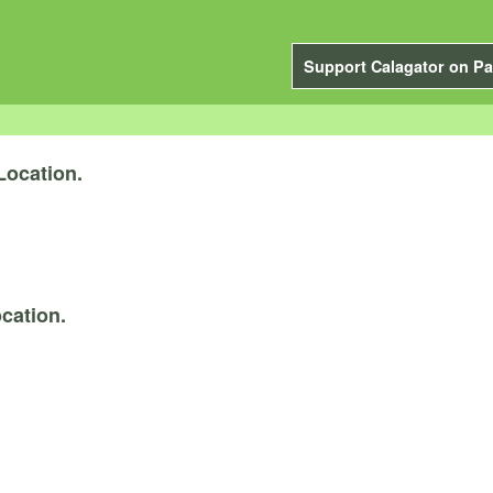
Support Calagator on Pa
Location.
cation.