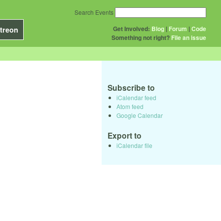
Search Events
Get Involved:
Blog
|
Forum
|
Code
treon
Something not right?
File an issue
Subscribe to
iCalendar feed
Atom feed
Google Calendar
Export to
iCalendar file