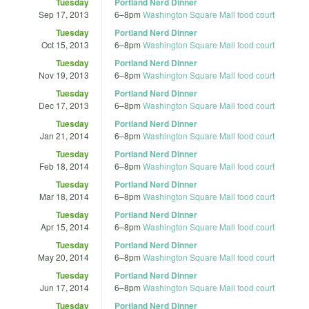
Tuesday
Portland Nerd Dinner
Sep 17, 2013
6
–
8pm
Washington Square Mall food court
Tuesday
Portland Nerd Dinner
Oct 15, 2013
6
–
8pm
Washington Square Mall food court
Tuesday
Portland Nerd Dinner
Nov 19, 2013
6
–
8pm
Washington Square Mall food court
Tuesday
Portland Nerd Dinner
Dec 17, 2013
6
–
8pm
Washington Square Mall food court
Tuesday
Portland Nerd Dinner
Jan 21, 2014
6
–
8pm
Washington Square Mall food court
Tuesday
Portland Nerd Dinner
Feb 18, 2014
6
–
8pm
Washington Square Mall food court
Tuesday
Portland Nerd Dinner
Mar 18, 2014
6
–
8pm
Washington Square Mall food court
Tuesday
Portland Nerd Dinner
Apr 15, 2014
6
–
8pm
Washington Square Mall food court
Tuesday
Portland Nerd Dinner
May 20, 2014
6
–
8pm
Washington Square Mall food court
Tuesday
Portland Nerd Dinner
Jun 17, 2014
6
–
8pm
Washington Square Mall food court
Tuesday
Portland Nerd Dinner