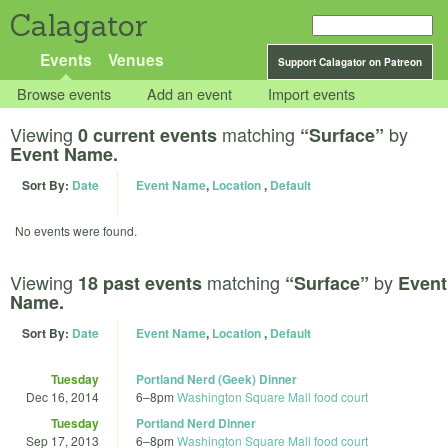
Calagator
Events
Venues
Support Calagator on Patreon
Browse events
Add an event
Import events
Viewing
matching
by
0 current events
“Surface”
Event Name.
Sort By:
Date
Event Name
,
Location
,
Default
No events were found.
Viewing
matching
by
18 past events
“Surface”
Event
Name.
Sort By:
Date
Event Name
,
Location
,
Default
Tuesday
Portland Nerd (Geek) Dinner
Dec 16, 2014
6
–
8pm
Washington Square Mall food court
Tuesday
Portland Nerd Dinner
Sep 17, 2013
6
–
8pm
Washington Square Mall food court