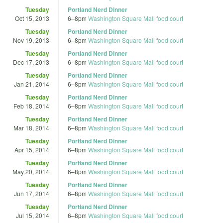
Tuesday
Portland Nerd Dinner
Oct 15, 2013
6
–
8pm
Washington Square Mall food court
Tuesday
Portland Nerd Dinner
Nov 19, 2013
6
–
8pm
Washington Square Mall food court
Tuesday
Portland Nerd Dinner
Dec 17, 2013
6
–
8pm
Washington Square Mall food court
Tuesday
Portland Nerd Dinner
Jan 21, 2014
6
–
8pm
Washington Square Mall food court
Tuesday
Portland Nerd Dinner
Feb 18, 2014
6
–
8pm
Washington Square Mall food court
Tuesday
Portland Nerd Dinner
Mar 18, 2014
6
–
8pm
Washington Square Mall food court
Tuesday
Portland Nerd Dinner
Apr 15, 2014
6
–
8pm
Washington Square Mall food court
Tuesday
Portland Nerd Dinner
May 20, 2014
6
–
8pm
Washington Square Mall food court
Tuesday
Portland Nerd Dinner
Jun 17, 2014
6
–
8pm
Washington Square Mall food court
Tuesday
Portland Nerd Dinner
Jul 15, 2014
6
–
8pm
Washington Square Mall food court