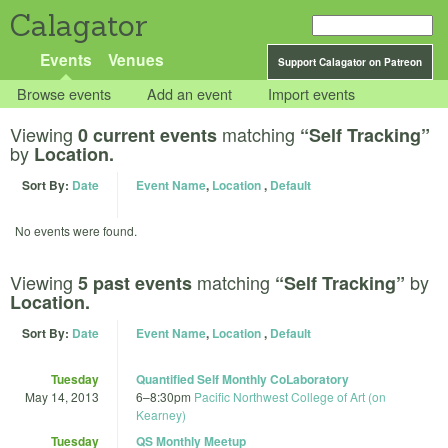
Calagator
Events
Venues
Support Calagator on Patreon
Browse events
Add an event
Import events
Viewing
matching
0 current events
“Self Tracking”
by
Location.
Sort By:
Date
Event Name
,
Location
,
Default
No events were found.
Viewing
matching
by
5 past events
“Self Tracking”
Location.
Sort By:
Date
Event Name
,
Location
,
Default
Tuesday
Quantified Self Monthly CoLaboratory
May 14, 2013
6
–
8:30pm
Pacific Northwest College of Art (on
Kearney)
Tuesday
QS Monthly Meetup