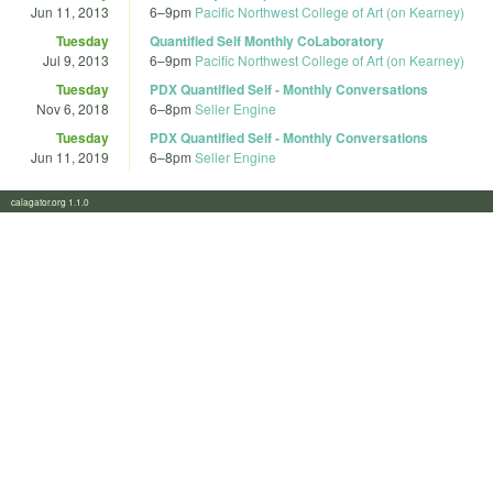
Jun 11, 2013
6
–
9pm
Pacific Northwest College of Art (on Kearney)
Tuesday
Quantified Self Monthly CoLaboratory
Jul 9, 2013
6
–
9pm
Pacific Northwest College of Art (on Kearney)
Tuesday
PDX Quantified Self - Monthly Conversations
Nov 6, 2018
6
–
8pm
Seller Engine
Tuesday
PDX Quantified Self - Monthly Conversations
Jun 11, 2019
6
–
8pm
Seller Engine
calagator.org 1.1.0