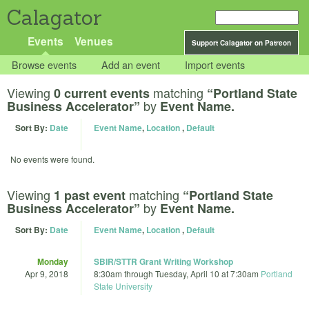
Calagator
Events
Venues
Support Calagator on Patreon
Browse events
Add an event
Import events
Viewing
matching
0 current events
“Portland State
by
Business Accelerator”
Event Name.
Sort By:
Date
Event Name
,
Location
,
Default
No events were found.
Viewing
matching
1 past event
“Portland State
by
Business Accelerator”
Event Name.
Sort By:
Date
Event Name
,
Location
,
Default
Monday
SBIR/STTR Grant Writing Workshop
Apr 9, 2018
8:30am
through
Tuesday, April 10 at 7:30am
Portland
State University