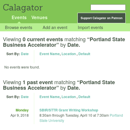
Calagator
Events
Venues
Support Calagator on Patreon
Browse events
Add an event
Import events
Viewing
matching
0 current events
“Portland State
by
Business Accelerator”
Date.
Sort By:
Date
Event Name
,
Location
,
Default
No events were found.
Viewing
matching
1 past event
“Portland State
by
Business Accelerator”
Date.
Sort By:
Date
Event Name
,
Location
,
Default
Monday
SBIR/STTR Grant Writing Workshop
Apr 9, 2018
8:30am
through
Tuesday, April 10 at 7:30am
Portland
State University