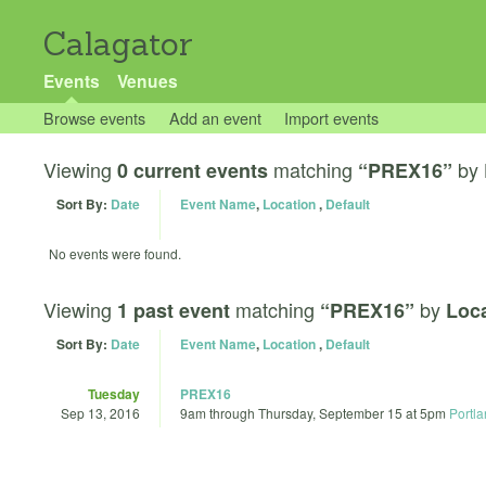
Calagator
Events
Venues
Browse events
Add an event
Import events
Viewing
matching
by
0 current events
“PREX16”
Sort By:
Date
Event Name
,
Location
,
Default
No events were found.
Viewing
matching
by
1 past event
“PREX16”
Loca
Sort By:
Date
Event Name
,
Location
,
Default
Tuesday
PREX16
Sep 13, 2016
9am
through
Thursday, September 15 at 5pm
Portl