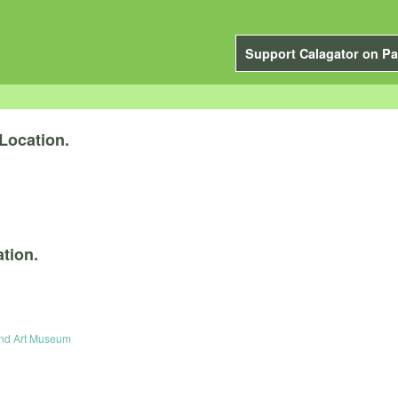
Support Calagator on Pa
Location.
tion.
and Art Museum