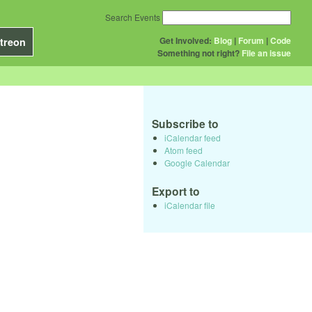
Search Events
Get Involved:
Blog
|
Forum
|
Code
treon
Something not right?
File an issue
Subscribe to
iCalendar feed
Atom feed
Google Calendar
Export to
iCalendar file