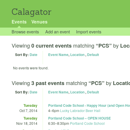
Calagator
Events
Venues
Browse events
Add an event
Import events
Viewing
matching
by
0 current events
“PCS”
Loc
Sort By:
Date
Event Name
,
Location
,
Default
No events were found.
Viewing
matching
by
3 past events
“PCS”
Locati
Sort By:
Date
Event Name
,
Location
,
Default
Tuesday
Portland Code School - Happy Hour (and Open Ho
Oct 7, 2014
4
–
6pm
Lucky Labrador Beer Hall
Tuesday
Portland Code School – OPEN HOUSE
Nov 18, 2014
6:30
–
8:30pm
Portland Code School