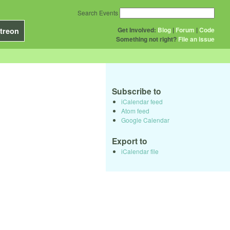
Search Events
Get Involved:
Blog
|
Forum
|
Code
treon
Something not right?
File an issue
Subscribe to
iCalendar feed
Atom feed
Google Calendar
Export to
iCalendar file