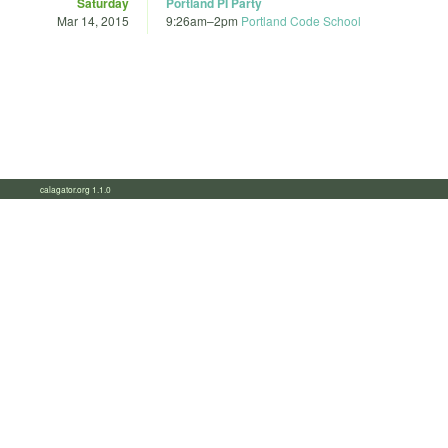
Saturday
Portland PI Party
Mar 14, 2015
9:26am
–
2pm
Portland Code School
calagator.org 1.1.0