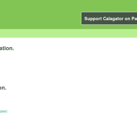
Support Calagator on Pa
ation.
on.
use)