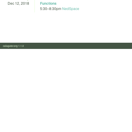
Dec 12, 2018
Functions
5:30
–
8:30pm
NedSpace
calagator.org 1.1.0