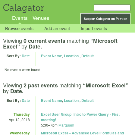
Calagator
Events
Venues
Support Calagator on Patreon
Browse events
Add an event
Import events
Viewing
matching
0 current events
“Microsoft
by
Excel”
Date.
Sort By:
Date
Event Name
,
Location
,
Default
No events were found.
Viewing
matching
2 past events
“Microsoft Excel”
by
Date.
Sort By:
Date
Event Name
,
Location
,
Default
Thursday
Excel User Group: Intro to Power Query - First
Apr 12, 2018
meeting!
5:30
–
7pm
Marquam
Wednesday
Microsoft Excel – Advanced Level Formulas and