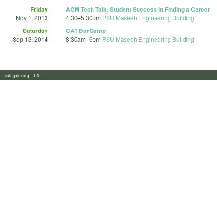
Friday
ACM Tech Talk: Student Success in Finding a Career
Nov 1, 2013
4:30
–
5:30pm
PSU Maseeh Engineering Building
Saturday
CAT BarCamp
Sep 13, 2014
8:30am
–
6pm
PSU Maseeh Engineering Building
calagator.org 1.1.0