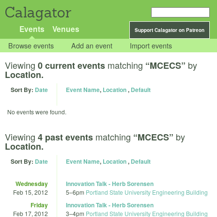
Calagator
Events
Venues
Support Calagator on Patreon
Browse events
Add an event
Import events
Viewing
matching
by
0 current events
“MCECS”
Location.
Sort By:
Date
Event Name
,
Location
,
Default
No events were found.
Viewing
matching
by
4 past events
“MCECS”
Location.
Sort By:
Date
Event Name
,
Location
,
Default
Wednesday
Innovation Talk - Herb Sorensen
Feb 15, 2012
5
–
6pm
Portland State University Engineering Building
Friday
Innovation Talk - Herb Sorensen
Feb 17, 2012
3
–
4pm
Portland State University Engineering Building