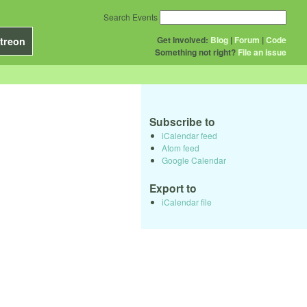
Search Events
Get Involved:
Blog
|
Forum
|
Code
treon
Something not right?
File an issue
Subscribe to
iCalendar feed
Atom feed
Google Calendar
Export to
iCalendar file