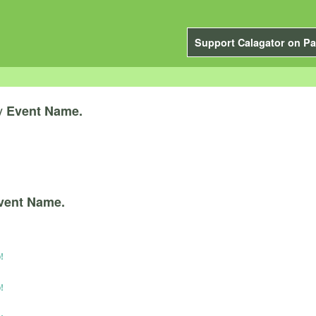
Support Calagator on Pa
y
Event Name.
vent Name.
!
!