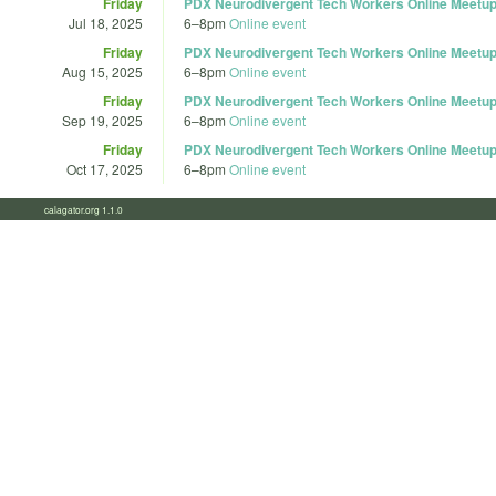
Friday
PDX Neurodivergent Tech Workers Online Meetup
Jul 18, 2025
6
–
8pm
Online event
Friday
PDX Neurodivergent Tech Workers Online Meetup
Aug 15, 2025
6
–
8pm
Online event
Friday
PDX Neurodivergent Tech Workers Online Meetup
Sep 19, 2025
6
–
8pm
Online event
Friday
PDX Neurodivergent Tech Workers Online Meetup
Oct 17, 2025
6
–
8pm
Online event
calagator.org 1.1.0