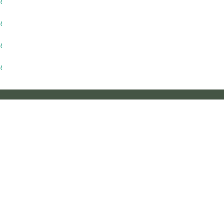
!
!
!
!