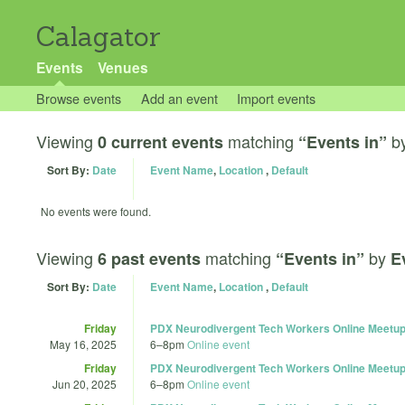
Calagator
Events
Venues
Browse events
Add an event
Import events
Viewing
matching
b
0 current events
“Events in”
Sort By:
Date
Event Name
,
Location
,
Default
No events were found.
Viewing
matching
by
6 past events
“Events in”
E
Sort By:
Date
Event Name
,
Location
,
Default
Friday
PDX Neurodivergent Tech Workers Online Meetup
May 16, 2025
6
–
8pm
Online event
Friday
PDX Neurodivergent Tech Workers Online Meetup
Jun 20, 2025
6
–
8pm
Online event