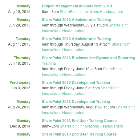
Monday
Project Management in SharePoint 2013
Aug 10, 2015
6am
–
3pm
SharePoint Innovations Headquarters
Monday
SharePoint 2013 Administrator Training
Jun 29, 2015
6am
through
Wednesday, July 1 at 3pm
SharePoint
Innovations Headquarters
Tuesday
SharePoint 2013 Administrator Training
Aug 11, 2015
6am
through
Thursday, August 13 at 3pm
SharePoint
Innovations Headquarters
Thursday
SharePoint 2013 Business Intelligence and Reporting
Jun 18, 2015
Training
8am
through
Friday, June 19 at 5pm
SharePoint
Innovations Headquarters
Wednesday
SharePoint 2013 Development Training
Jun 3, 2015
8am
through
Friday, June 5 at 5pm
SharePoint
Innovations Headquarters
Monday
SharePoint 2013 Development Training
Aug 24, 2015
8am
through
Wednesday, August 26 at 5pm
SharePoint
Innovations Headquarters
Monday
SharePoint 2013 End User Training Course
Dec 8, 2014
8am
–
5pm
SharePoint Innovations Headquarters
Monday
SharePoint 2013 End User Training Course