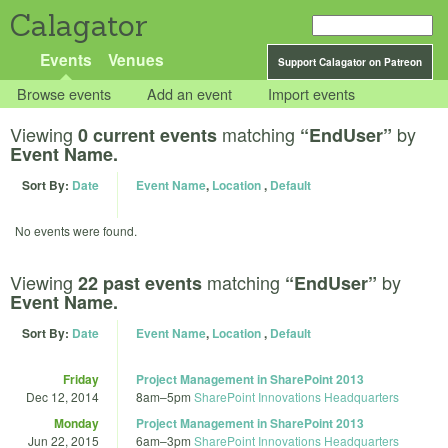
Calagator
Events
Venues
Support Calagator on Patreon
Browse events
Add an event
Import events
Viewing
matching
by
0 current events
“EndUser”
Event Name.
Sort By:
Date
Event Name
,
Location
,
Default
No events were found.
Viewing
matching
by
22 past events
“EndUser”
Event Name.
Sort By:
Date
Event Name
,
Location
,
Default
Friday
Project Management in SharePoint 2013
Dec 12, 2014
8am
–
5pm
SharePoint Innovations Headquarters
Monday
Project Management in SharePoint 2013
Jun 22, 2015
6am
–
3pm
SharePoint Innovations Headquarters