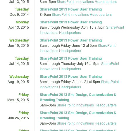
Jul 13, 2015
8am
–
5pm
SharePoint Innovations Headquarters
Tuesday
SharePoint 2013 Power User Training
Dec 9, 2014
8
–
9am
SharePoint Innovations Headquarters
Monday
SharePoint 2013 Power User Training
Apr 13, 2015
8am
through
Wednesday, April 15 at 5pm
SharePoint
Innovations Headquarters
Wednesday
SharePoint 2013 Power User Training
Jun 10, 2015
8am
through
Friday, June 12 at 5pm
SharePoint
Innovations Headquarters
Tuesday
SharePoint 2013 Power User Training
Jul 14, 2015
8am
through
Thursday, July 16 at 5pm
SharePoint
Innovations Headquarters
Wednesday
SharePoint 2013 Power User Training
Aug 19, 2015
8am
through
Friday, August 21 at 5pm
SharePoint
Innovations Headquarters
Friday
SharePoint 2013 Site Design, Customization &
May 15, 2015
Branding Training
6am
–
3pm
SharePoint Innovations Headquarters
Friday
SharePoint 2013 Site Design, Customization &
Jun 26, 2015
Branding Training
6am
–
3pm
SharePoint Innovations Headquarters
Friday
SharePoint 2013 Site Design, Customization &