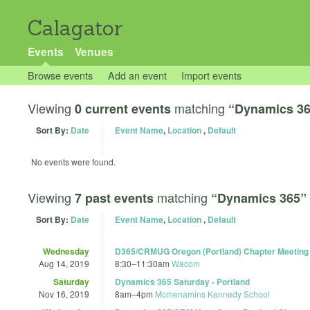
Calagator
Events
Venues
Browse events
Add an event
Import events
Viewing
matching
0 current events
“Dynamics 3
Sort By:
Date
Event Name
,
Location
,
Default
No events were found.
Viewing
matching
7 past events
“Dynamics 365”
Sort By:
Date
Event Name
,
Location
,
Default
Wednesday
D365/CRMUG Oregon (Portland) Chapter Meeting 
Aug 14, 2019
8:30
–
11:30am
Wacom
Saturday
Dynamics 365 Saturday - Portland
Nov 16, 2019
8am
–
4pm
Mcmenamins Kennedy School