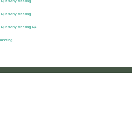
Quarterly Meeting
Quarterly Meeting
Quarterly Meeting Q4
meeting