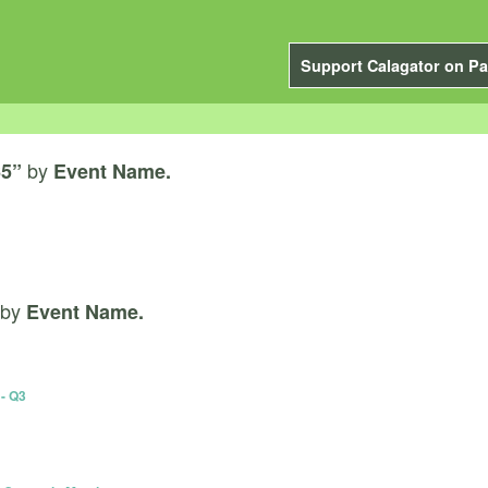
Support Calagator on Pa
by
65”
Event Name.
by
Event Name.
- Q3