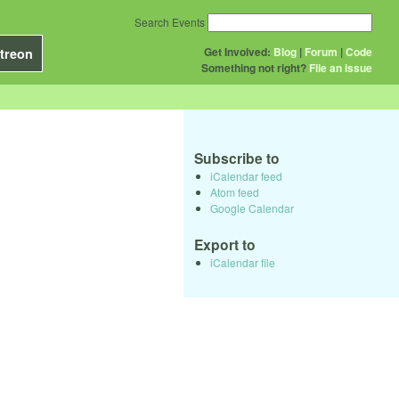
Search Events
Get Involved:
Blog
|
Forum
|
Code
treon
Something not right?
File an issue
Subscribe to
iCalendar feed
Atom feed
Google Calendar
Export to
iCalendar file