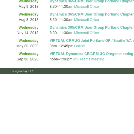
Wednesday
Dynamics 365/CRM User Group Portland Chapter 
May 9, 2018
8:30
–
11:30am
Microsoft Office
Wednesday
Dynamics 365/CRM User Group Portland Chapter 
Aug 8, 2018
8:30
–
11:30am
Microsoft Office
Wednesday
Dynamics 365/CRM User Group Portland Chapter 
Nov 14, 2018
8:30
–
11:30am
Microsoft Office
Wednesday
VIRTUAL CRMUG Joint Portland OR / Seattle WA 
May 20, 2020
9am
–
12:45pm
Online
Wednesday
VIRTUAL Dynamics CE/CRM UG Oregon meeting
Sep 30, 2020
noon
–
1:30pm
MS Teams meeting
calagator.org 1.1.0