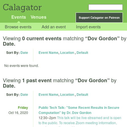
Calagator
Events
Venues
Support Calagator on Patreon
Browse events
Add an event
Import events
Viewing
matching
by
0 current events
“Dov Gordon”
Date.
Sort By:
Date
Event Name
,
Location
,
Default
No events were found.
Viewing
matching
by
1 past event
“Dov Gordon”
Date.
Sort By:
Date
Event Name
,
Location
,
Default
Friday
Public Tech Talk: "Some Recent Results in Secure
Oct 16, 2020
Computation" by Dr. Dov Gordon
12:30
–
2pm
This talk will be live-streamed and is open
to the public. To receive Zoom meeting information,