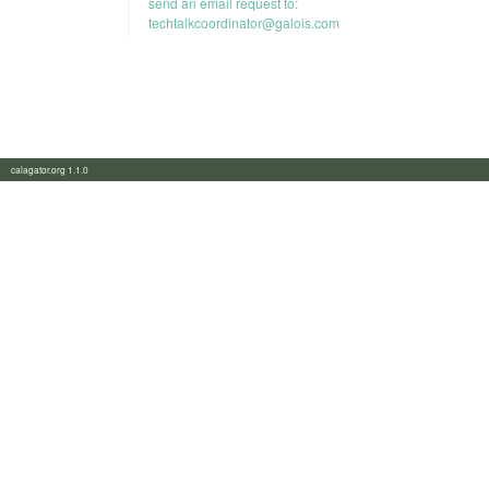
send an email request to:
techtalkcoordinator@galois.com
calagator.org 1.1.0