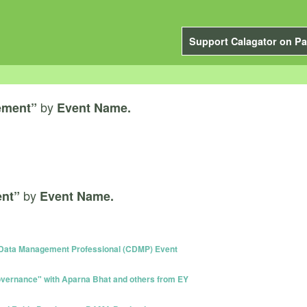
Support Calagator on Pa
by
ement”
Event Name.
by
nt”
Event Name.
 Data Management Professional (CDMP) Event
vernance" with Aparna Bhat and others from EY