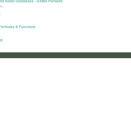
Round Robin Databases - DAMA Portland
um
l
 Formulas & Functions
ng