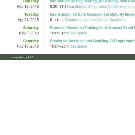
Thursday
Information Quality Scoring (IQ Scoring), Plus 
Feb 18, 2016
8:30
–
11:30am
Standard Insurance Center Auditori
Tuesday
Learn about the Data Management Maturity Mode
Apr 21, 2015
8
–
11am
Standard Insurance Center Auditorium
Saturday
Practical, Hands-on Training for Advanced Excel
Nov 3, 2018
10am
–
1pm
NedSpace
Saturday
Predictive Analytics and Modeling -R Programmi
Nov 10, 2018
10am
–
2pm
NedSpace
calagator.org 1.1.0