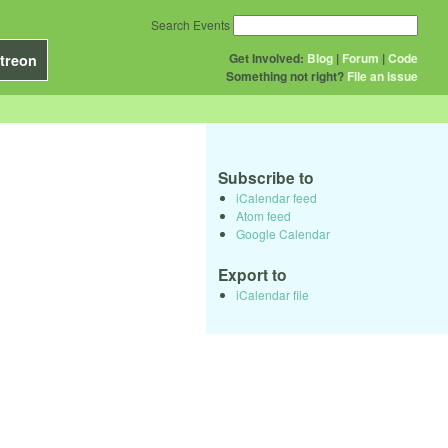
Search Events
Get Involved:
Blog
|
Forum
|
Code
treon
Something not right?
File an issue
Subscribe to
iCalendar feed
Atom feed
Google Calendar
Export to
iCalendar file