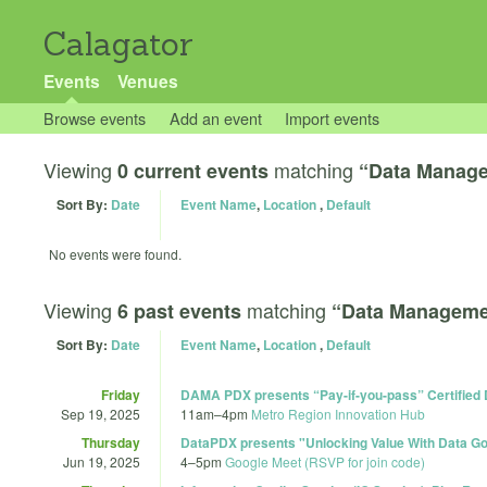
Calagator
Events
Venues
Browse events
Add an event
Import events
Viewing
matching
0 current events
“Data Manag
Sort By:
Date
Event Name
,
Location
,
Default
No events were found.
Viewing
matching
6 past events
“Data Manageme
Sort By:
Date
Event Name
,
Location
,
Default
Friday
DAMA PDX presents “Pay-if-you-pass” Certified
Sep 19, 2025
11am
–
4pm
Metro Region Innovation Hub
Thursday
DataPDX presents "Unlocking Value With Data Go
Jun 19, 2025
4
–
5pm
Google Meet (RSVP for join code)