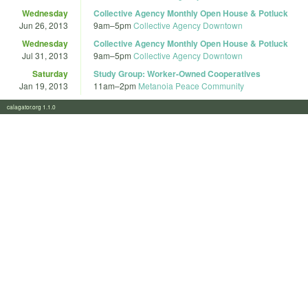
Wednesday
Collective Agency Monthly Open House & Potluck
Jun 26, 2013
9am
–
5pm
Collective Agency Downtown
Wednesday
Collective Agency Monthly Open House & Potluck
Jul 31, 2013
9am
–
5pm
Collective Agency Downtown
Saturday
Study Group: Worker-Owned Cooperatives
Jan 19, 2013
11am
–
2pm
Metanoia Peace Community
calagator.org 1.1.0