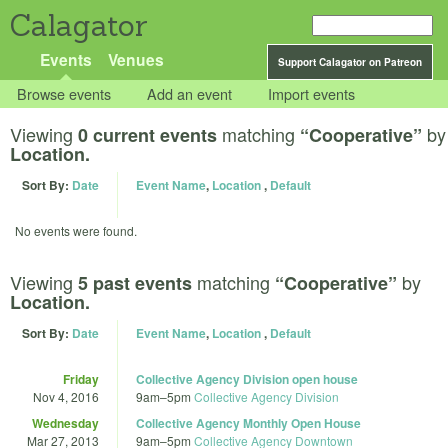
Calagator
Events
Venues
Support Calagator on Patreon
Browse events
Add an event
Import events
Viewing
matching
by
0 current events
“Cooperative”
Location.
Sort By:
Date
Event Name
,
Location
,
Default
No events were found.
Viewing
matching
by
5 past events
“Cooperative”
Location.
Sort By:
Date
Event Name
,
Location
,
Default
Friday
Collective Agency Division open house
Nov 4, 2016
9am
–
5pm
Collective Agency Division
Wednesday
Collective Agency Monthly Open House
Mar 27, 2013
9am
–
5pm
Collective Agency Downtown