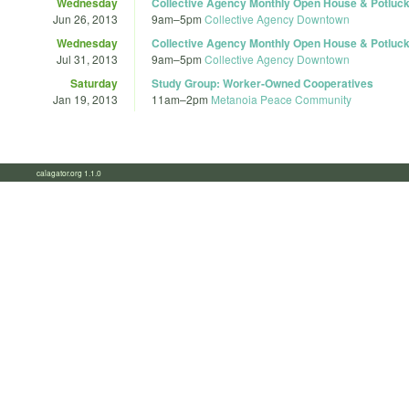
Wednesday
Collective Agency Monthly Open House & Potluc
Jun 26, 2013
9am
–
5pm
Collective Agency Downtown
Wednesday
Collective Agency Monthly Open House & Potluc
Jul 31, 2013
9am
–
5pm
Collective Agency Downtown
Saturday
Study Group: Worker-Owned Cooperatives
Jan 19, 2013
11am
–
2pm
Metanoia Peace Community
calagator.org 1.1.0