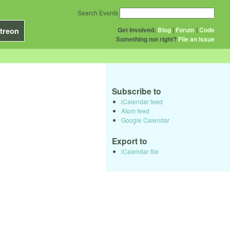
Search Events
Get Involved:
Blog
|
Forum
|
Code
treon
Something not right?
File an issue
Subscribe to
iCalendar feed
Atom feed
Google Calendar
Export to
iCalendar file