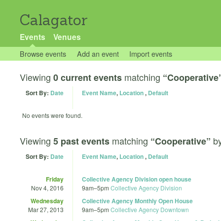
Calagator
Events
Venues
Browse events
Add an event
Import events
Viewing
matching
0 current events
“Cooperative
Sort By:
Date
Event Name
,
Location
,
Default
No events were found.
Viewing
matching
b
5 past events
“Cooperative”
Sort By:
Date
Event Name
,
Location
,
Default
Friday
Collective Agency Division open house
Nov 4, 2016
9am
–
5pm
Collective Agency Division
Wednesday
Collective Agency Monthly Open House
Mar 27, 2013
9am
–
5pm
Collective Agency Downtown