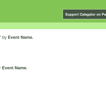
Support Calagator on Pa
by
”
Event Name.
y
Event Name.