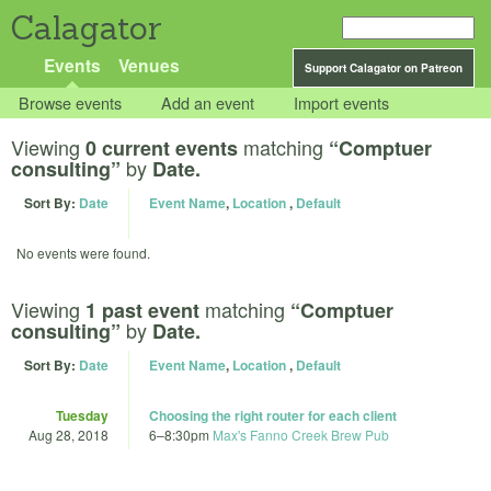
Calagator
Events
Venues
Support Calagator on Patreon
Browse events
Add an event
Import events
Viewing
matching
0 current events
“Comptuer
by
consulting”
Date.
Sort By:
Date
Event Name
,
Location
,
Default
No events were found.
Viewing
matching
1 past event
“Comptuer
by
consulting”
Date.
Sort By:
Date
Event Name
,
Location
,
Default
Tuesday
Choosing the right router for each client
Aug 28, 2018
6
–
8:30pm
Max's Fanno Creek Brew Pub