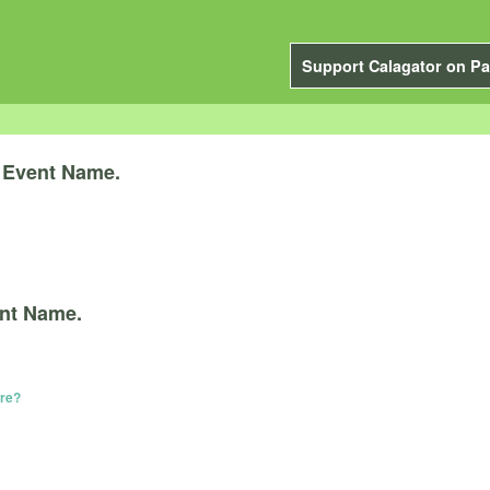
Support Calagator on Pa
y
Event Name.
nt Name.
ere?