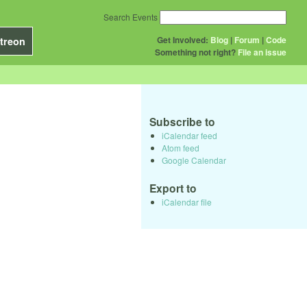
Search Events
Get Involved:
Blog
|
Forum
|
Code
treon
Something not right?
File an issue
Subscribe to
iCalendar feed
Atom feed
Google Calendar
Export to
iCalendar file