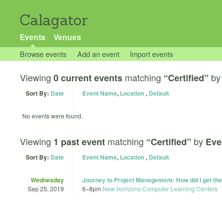
Calagator
Events
Venues
Browse events
Add an event
Import events
Viewing
matching
b
0 current events
“Certified”
Sort By:
Date
Event Name
,
Location
,
Default
No events were found.
Viewing
matching
by
1 past event
“Certified”
Eve
Sort By:
Date
Event Name
,
Location
,
Default
Wednesday
Journey to Project Management: How did I get th
Sep 25, 2019
6
–
8pm
New Horizons Computer Learning Centers