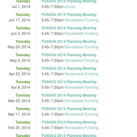
Tuesday
FOSS4G 2014 Planning Meeting
Jul 1, 2014
5:45
–
7:30pm
phone
Tuesday
FOSS4G 2014 Planning Meeting
Jun 17, 2014
5:45
–
7:30pm
Renewable Funding
Tuesday
FOSS4G 2014 Planning Meeting
Jun 3, 2014
5:45
–
7:30pm
Renewable Funding
Tuesday
FOSS4G 2014 Planning Meeting
May 20, 2014
5:45
–
7:30pm
Renewable Funding
Tuesday
FOSS4G 2014 Planning Meeting
May 6, 2014
5:45
–
7:30pm
Renewable Funding
Tuesday
FOSS4G 2014 Planning Meeting
Apr 22, 2014
5:45
–
7:30pm
Renewable Funding
Tuesday
FOSS4G 2014 Planning Meeting
Apr 8, 2014
5:45
–
7:30pm
Renewable Funding
Tuesday
FOSS4G 2014 Planning Meeting
Mar 25, 2014
5:45
–
7:30pm
Renewable Funding
Tuesday
FOSS4G 2014 Planning Meeting
Mar 11, 2014
5:45
–
7:30pm
Renewable Funding
Tuesday
FOSS4G 2014 Planning Meeting
Feb 25, 2014
5:45
–
7:30pm
Renewable Funding
Tuesday
FOSS4G 2014 Planning Meeting