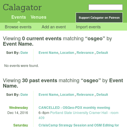
Calagator
Events
Venues
Support Calagator on Patreon
Browse events
Add an event
Import events
Viewing
matching
by
0 current events
“osgeo”
Event Name.
Sort By:
Date
Event Name
,
Location
,
Relevance
,
Default
No events were found.
Viewing
matching
by
30 past events
“osgeo”
Event
Name.
Sort By:
Date
Event Name
,
Location
,
Relevance
,
Default
Wednesday
CANCELLED - OSGeo-PDX monthly meeting
Dec 14, 2016
6
–
8pm
Portland State University Cramer Hall - room
409
Saturday
CrisisCamp Strategy Session and OSM Editing for