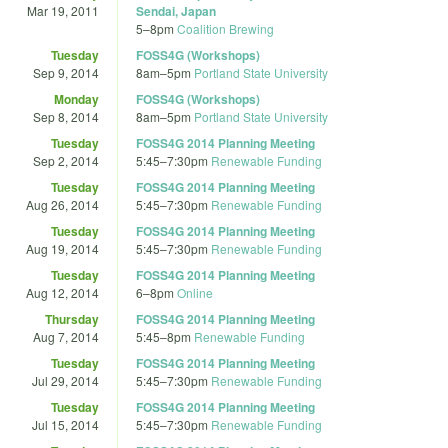
Mar 19, 2011
Sendai, Japan
5
–
8pm
Coalition Brewing
Tuesday
FOSS4G (Workshops)
Sep 9, 2014
8am
–
5pm
Portland State University
Monday
FOSS4G (Workshops)
Sep 8, 2014
8am
–
5pm
Portland State University
Tuesday
FOSS4G 2014 Planning Meeting
Sep 2, 2014
5:45
–
7:30pm
Renewable Funding
Tuesday
FOSS4G 2014 Planning Meeting
Aug 26, 2014
5:45
–
7:30pm
Renewable Funding
Tuesday
FOSS4G 2014 Planning Meeting
Aug 19, 2014
5:45
–
7:30pm
Renewable Funding
Tuesday
FOSS4G 2014 Planning Meeting
Aug 12, 2014
6
–
8pm
Online
Thursday
FOSS4G 2014 Planning Meeting
Aug 7, 2014
5:45
–
8pm
Renewable Funding
Tuesday
FOSS4G 2014 Planning Meeting
Jul 29, 2014
5:45
–
7:30pm
Renewable Funding
Tuesday
FOSS4G 2014 Planning Meeting
Jul 15, 2014
5:45
–
7:30pm
Renewable Funding