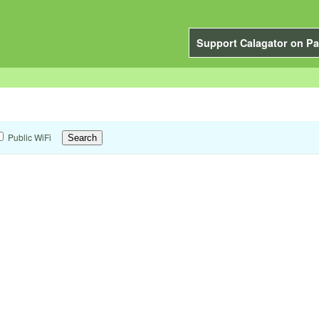
Support Calagator on Pa
Public WiFi