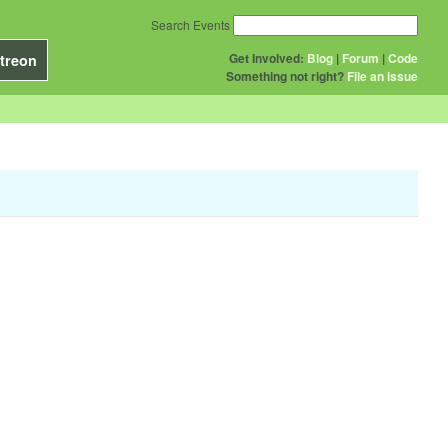
Search Events
Get Involved:
Blog
|
Forum
|
Code
treon
Something not right?
File an issue