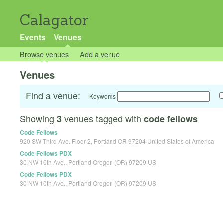
Calagator
Events
Venues
Browse venues
Add a venue
Venues
Find a venue:
Keywords
Showing
venues tagged with
3
code fellows
Code Fellows
920 SW Third Ave. Floor 2, Portland OR 97204 United States of America
Code Fellows PDX
30 NW 10th Ave., Portland Oregon (OR) 97209 US
Code Fellows PDX
30 NW 10th Ave., Portland Oregon (OR) 97209 US