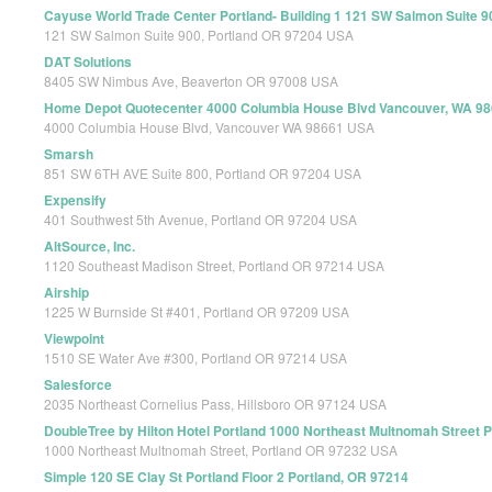
Cayuse World Trade Center Portland- Building 1 121 SW Salmon Suite 9
121 SW Salmon Suite 900, Portland OR 97204 USA
DAT Solutions
8405 SW Nimbus Ave, Beaverton OR 97008 USA
Home Depot Quotecenter 4000 Columbia House Blvd Vancouver, WA 9
4000 Columbia House Blvd, Vancouver WA 98661 USA
Smarsh
851 SW 6TH AVE Suite 800, Portland OR 97204 USA
Expensify
401 Southwest 5th Avenue, Portland OR 97204 USA
AltSource, Inc.
1120 Southeast Madison Street, Portland OR 97214 USA
Airship
1225 W Burnside St #401, Portland OR 97209 USA
Viewpoint
1510 SE Water Ave #300, Portland OR 97214 USA
Salesforce
2035 Northeast Cornelius Pass, Hillsboro OR 97124 USA
DoubleTree by Hilton Hotel Portland 1000 Northeast Multnomah Street 
1000 Northeast Multnomah Street, Portland OR 97232 USA
Simple 120 SE Clay St Portland Floor 2 Portland, OR 97214