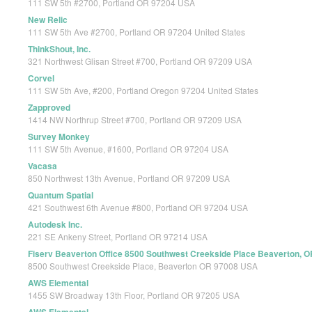
111 SW 5th #2700, Portland OR 97204 USA
New Relic
111 SW 5th Ave #2700, Portland OR 97204 United States
ThinkShout, Inc.
321 Northwest Glisan Street #700, Portland OR 97209 USA
Corvel
111 SW 5th Ave, #200, Portland Oregon 97204 United States
Zapproved
1414 NW Northrup Street #700, Portland OR 97209 USA
Survey Monkey
111 SW 5th Avenue, #1600, Portland OR 97204 USA
Vacasa
850 Northwest 13th Avenue, Portland OR 97209 USA
Quantum Spatial
421 Southwest 6th Avenue #800, Portland OR 97204 USA
Autodesk Inc.
221 SE Ankeny Street, Portland OR 97214 USA
Fiserv Beaverton Office 8500 Southwest Creekside Place Beaverton, 
8500 Southwest Creekside Place, Beaverton OR 97008 USA
AWS Elemental
1455 SW Broadway 13th Floor, Portland OR 97205 USA