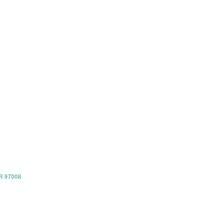
OR 97008