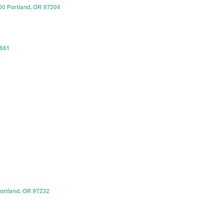
00 Portland, OR 97204
8661
Portland, OR 97232