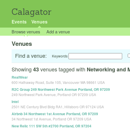
Calagator
Events
Venues
Browse venues
Add a venue
Venues
Find a venue:
Keywords
Showing
venues tagged with
43
Networking and 
RealWear
600 Hathaway Road, Suite 105, Vancouver WA 98661 USA
R2C Group 249 Northwest Park Avenue Portland, OR 97209
249 Northwest Park Avenue, Portland OR 97209 USA
Intel
2501 NE Century Blvd Bldg RA1, Hillsboro OR 97124 USA
Airbnb 34 Northwest 1st Avenue Portland, OR 97209
34 Northwest 1st Avenue, Portland OR 97209 USA
New Relic 111 SW 5th #2700 Portland, OR 97204