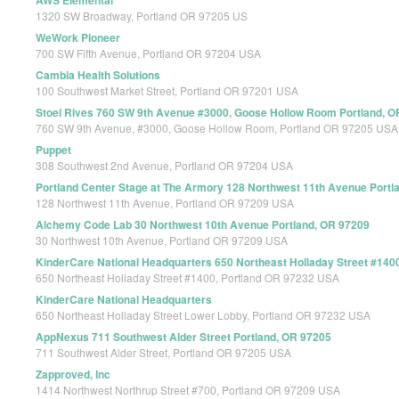
AWS Elemental
1320 SW Broadway, Portland OR 97205 US
WeWork Pioneer
700 SW Fifth Avenue, Portland OR 97204 USA
Cambia Health Solutions
100 Southwest Market Street, Portland OR 97201 USA
Stoel Rives 760 SW 9th Avenue #3000, Goose Hollow Room Portland, O
760 SW 9th Avenue, #3000, Goose Hollow Room, Portland OR 97205 USA
Puppet
308 Southwest 2nd Avenue, Portland OR 97204 USA
Portland Center Stage at The Armory 128 Northwest 11th Avenue Portl
128 Northwest 11th Avenue, Portland OR 97209 USA
Alchemy Code Lab 30 Northwest 10th Avenue Portland, OR 97209
30 Northwest 10th Avenue, Portland OR 97209 USA
KinderCare National Headquarters 650 Northeast Holladay Street #140
650 Northeast Holladay Street #1400, Portland OR 97232 USA
KinderCare National Headquarters
650 Northeast Holladay Street Lower Lobby, Portland OR 97232 USA
AppNexus 711 Southwest Alder Street Portland, OR 97205
711 Southwest Alder Street, Portland OR 97205 USA
Zapproved, Inc
1414 Northwest Northrup Street #700, Portland OR 97209 USA