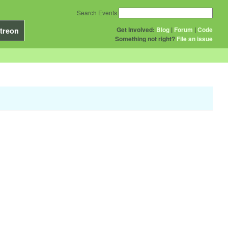
Search Events
Get Involved:
Blog
|
Forum
|
Code
treon
Something not right?
File an issue