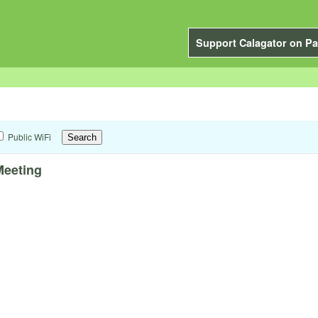
Support Calagator on Pa
Public WiFi
Meeting