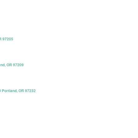
R 97205
and, OR 97209
0 Portland, OR 97232