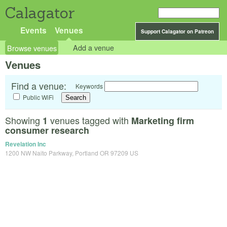
Calagator
Events
Venues
Support Calagator on Patreon
Browse venues
Add a venue
Venues
Find a venue:
Keywords
Public WiFi
Showing
venues tagged with
1
Marketing firm
consumer research
Revelation Inc
1200 NW Naito Parkway, Portland OR 97209 US