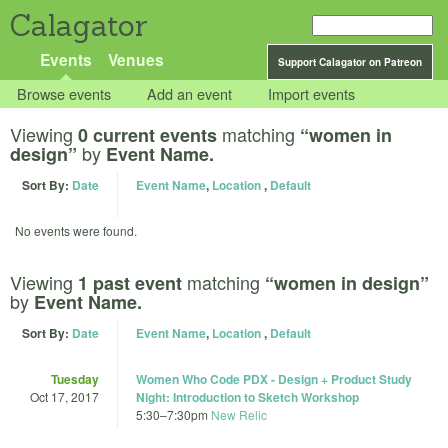
Calagator
Events
Venues
Support Calagator on Patreon
Browse events
Add an event
Import events
Viewing
matching
0 current events
“women in
by
design”
Event Name.
Sort By:
Date
Event Name
,
Location
,
Default
No events were found.
Viewing
matching
1 past event
“women in design”
by
Event Name.
Sort By:
Date
Event Name
,
Location
,
Default
Tuesday
Women Who Code PDX - Design + Product Study
Oct 17, 2017
Night: Introduction to Sketch Workshop
5:30
–
7:30pm
New Relic