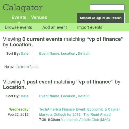
Calagator
Events
Venues
Support Calagator on Patreon
Browse events
Add an event
Import events
Viewing
matching
0 current events
“vp of finance”
by
Location.
Sort By:
Date
Event Name
,
Location
,
Default
No events were found.
Viewing
matching
by
1 past event
“vp of finance”
Location.
Sort By:
Date
Event Name
,
Location
,
Default
Wednesday
TechAmerica Finance Event: Economic & Capital
Feb 22, 2012
Markets Outlook for 2012 - The Road Ahead
7:30
–
9:30am
Multnomah Athletic Club (MAC)