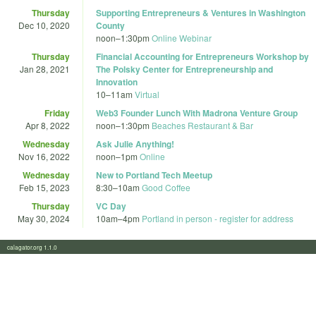
Thursday
Supporting Entrepreneurs & Ventures in Washington
Dec 10, 2020
County
noon
–
1:30pm
Online Webinar
Thursday
Financial Accounting for Entrepreneurs Workshop by
Jan 28, 2021
The Polsky Center for Entrepreneurship and
Innovation
10
–
11am
Virtual
Friday
Web3 Founder Lunch With Madrona Venture Group
Apr 8, 2022
noon
–
1:30pm
Beaches Restaurant & Bar
Wednesday
Ask Julie Anything!
Nov 16, 2022
noon
–
1pm
Online
Wednesday
New to Portland Tech Meetup
Feb 15, 2023
8:30
–
10am
Good Coffee
Thursday
VC Day
May 30, 2024
10am
–
4pm
Portland in person - register for address
calagator.org 1.1.0