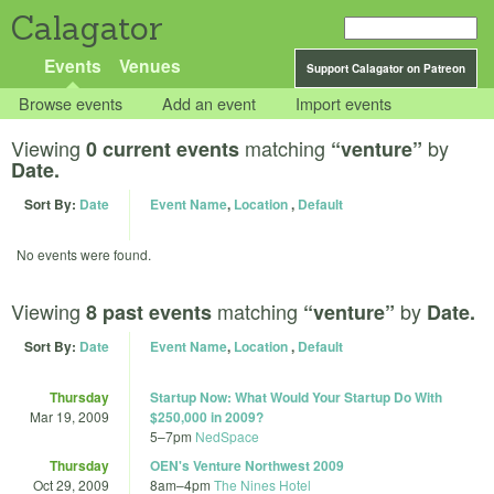
Calagator
Events
Venues
Support Calagator on Patreon
Browse events
Add an event
Import events
Viewing
matching
by
0 current events
“venture”
Date.
Sort By:
Date
Event Name
,
Location
,
Default
No events were found.
Viewing
matching
by
8 past events
“venture”
Date.
Sort By:
Date
Event Name
,
Location
,
Default
Thursday
Startup Now: What Would Your Startup Do With
Mar 19, 2009
$250,000 in 2009?
5
–
7pm
NedSpace
Thursday
OEN's Venture Northwest 2009
Oct 29, 2009
8am
–
4pm
The Nines Hotel