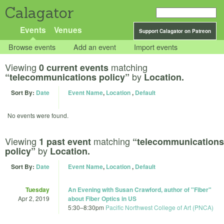
Calagator
Events
Venues
Support Calagator on Patreon
Browse events
Add an event
Import events
Viewing
matching
0 current events
by
“telecommunications policy”
Location.
Sort By:
Date
Event Name
,
Location
,
Default
No events were found.
Viewing
matching
1 past event
“telecommunications
by
policy”
Location.
Sort By:
Date
Event Name
,
Location
,
Default
Tuesday
An Evening with Susan Crawford, author of "Fiber"
Apr 2, 2019
about Fiber Optics in US
5:30
–
8:30pm
Pacific Northwest College of Art (PNCA)