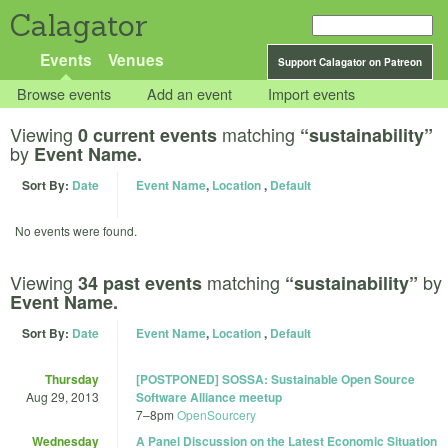
Calagator
Events
Venues
Support Calagator on Patreon
Browse events
Add an event
Import events
Viewing
matching
0 current events
“sustainability”
by
Event Name.
Sort By:
Date
Event Name
,
Location
,
Default
No events were found.
Viewing
matching
by
34 past events
“sustainability”
Event Name.
Sort By:
Date
Event Name
,
Location
,
Default
Thursday
[POSTPONED] SOSSA: Sustainable Open Source
Aug 29, 2013
Software Alliance meetup
7
–
8pm
OpenSourcery
Wednesday
A Panel Discussion on the Latest Economic Situation