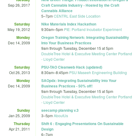
Sep 26, 2017
Craft Cannabis Industry - Hosted by the Craft
Cannabis Alliance
5
–
7pm
CENTRL East Side Location
Saturday
Nike Materials Index Hackathon
May 19, 2012
9:30am
–
5pm
PIE: Portland Incubator Experiment
Monday
Oregon Training Network: Integrating Sustainability
Dec 14, 2009
Into Your Business Practices
9am
through
Tuesday, December 15 at 5pm
DoubleTree Hotel & Executive Meeting Center Portland
- Lloyd Center
Saturday
PSU-TAO Cleanweb Hack (updated)
Oct 26, 2013
8:30am
–
8:45pm
PSU Maseeh Engineering Building
Monday
SAOpdx: Integrating Sustainability into Your
Dec 14, 2009
Business Practices - 50% off!
9am
through
Tuesday, December 15 at 5pm
DoubleTree Hotel & Executive Meeting Center Portland
- Lloyd Center
Sunday
seecamp planning v.3
Jan 25, 2009
3
–
5pm
AboutUs
Thursday
Shift 6 : Engaging Presentations On Sustainable
Apr 21, 2011
Design
6
–
7pm