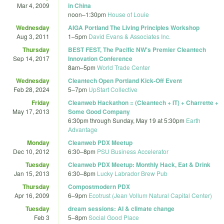
Mar 4, 2009
in China
noon
–
1:30pm
House of Louie
Wednesday
AIGA Portland The Living Principles Workshop
Aug 3, 2011
1
–
5pm
David Evans & Associates Inc.
Thursday
BEST FEST, The Pacific NW's Premier Cleantech
Sep 14, 2017
Innovation Conference
8am
–
5pm
World Trade Center
Wednesday
Cleantech Open Portland Kick-Off Event
Feb 28, 2024
5
–
7pm
UpStart Collective
Friday
Cleanweb Hackathon = (Cleantech + IT) + Charrette +
May 17, 2013
Some Good Company
6:30pm
through
Sunday, May 19 at 5:30pm
Earth
Advantage
Monday
Cleanweb PDX Meetup
Dec 10, 2012
6:30
–
8pm
PSU Business Accelerator
Tuesday
Cleanweb PDX Meetup: Monthly Hack, Eat & Drink
Jan 15, 2013
6:30
–
8pm
Lucky Labrador Brew Pub
Thursday
Compostmodern PDX
Apr 16, 2009
6
–
9pm
Ecotrust (Jean Vollum Natural Capital Center)
Tuesday
dream sessions: AI & climate change
Feb 3
5
–
8pm
Social Good Place