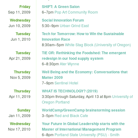
Friday
SHIFT: A Green Salon
Sep 11, 2009
6
–
7pm
Pop Art Community Room
Wednesday
Social Innovation Forum
Jun 10, 2009
5:30
–
9pm
Urban Grind East
Tuesday
Tech for Tomorrow: How to Win the Sustainable
Jun 1, 2010
Innovation Race
8:30am
–
5pm
White Stag Block (University of Oregon)
Tuesday
TiE OR: Rethinking the Foodshed: The emergent
Apr 21, 2009
redesign in our food supply system
6
–
8:30pm
Ater Wynne
Thursday
Well Being and the Economy: Conversations that
Nov 5, 2009
Matter 2009
7
–
9pm
Sentinel Hotel
Thursday
WHAT IS TECHNOLOGY? (2019)
Apr 11, 2019
3:30pm
through
Saturday, April 13 at 8pm
University of
Oregon Portland
Sunday
WorldCamp/GreenCamp brainstorming session
Jan 11, 2009
3
–
5pm
Red and Black Cafe
Wednesday
Your Future in Global Leadership starts with the
Nov 17, 2010
Master of International Management Program
6
–
8pm
Portland State University (PSU) - Smith