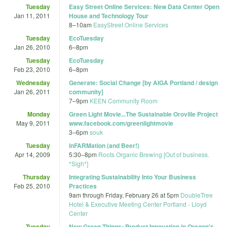
Tuesday
Easy Street Online Services: New Data Center Open
Jan 11, 2011
House and Technology Tour
8
–
10am
EasyStreet Online Services
Tuesday
EcoTuesday
Jan 26, 2010
6
–
8pm
Tuesday
EcoTuesday
Feb 23, 2010
6
–
8pm
Wednesday
Generate: Social Change [by AIGA Portland / design
Jan 26, 2011
community]
7
–
9pm
KEEN Community Room
Monday
Green Light Movie...The Sustainable Oroville Project
May 9, 2011
www.facebook.com/greenlightmovie
3
–
6pm
souk
Tuesday
inFARMation (and Beer!)
Apr 14, 2009
5:30
–
8pm
Roots Organic Brewing [Out of business.
*Sigh*]
Thursday
Integrating Sustainability Into Your Business
Feb 25, 2010
Practices
9am
through
Friday, February 26 at 5pm
DoubleTree
Hotel & Executive Meeting Center Portland - Lloyd
Center
Tuesday
New Green Things: Product Innovation in Oregon's