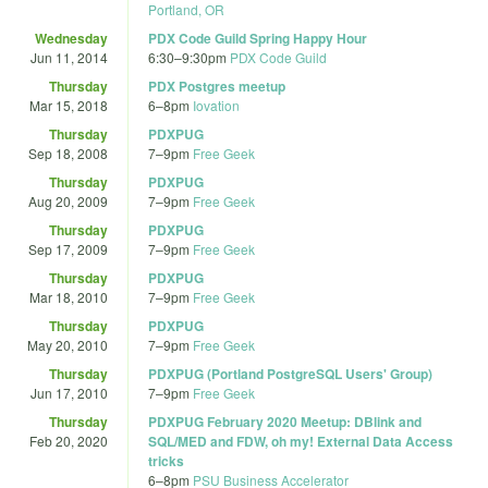
Portland, OR
Wednesday
PDX Code Guild Spring Happy Hour
Jun 11, 2014
6:30
–
9:30pm
PDX Code Guild
Thursday
PDX Postgres meetup
Mar 15, 2018
6
–
8pm
Iovation
Thursday
PDXPUG
Sep 18, 2008
7
–
9pm
Free Geek
Thursday
PDXPUG
Aug 20, 2009
7
–
9pm
Free Geek
Thursday
PDXPUG
Sep 17, 2009
7
–
9pm
Free Geek
Thursday
PDXPUG
Mar 18, 2010
7
–
9pm
Free Geek
Thursday
PDXPUG
May 20, 2010
7
–
9pm
Free Geek
Thursday
PDXPUG (Portland PostgreSQL Users' Group)
Jun 17, 2010
7
–
9pm
Free Geek
Thursday
PDXPUG February 2020 Meetup: DBlink and
Feb 20, 2020
SQL/MED and FDW, oh my! External Data Access
tricks
6
–
8pm
PSU Business Accelerator