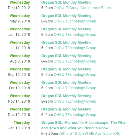
Wednesday
Oregon SQL Monthly Meeting
Dec 12, 2012
6
–
9pm
OHSU IT Group Conference Room
Wednesday
Oregon SQL Monthly Meeting
May 9, 2018
6
–
9pm
OHSU TEchnology Group
Wednesday
Oregon SQL Monthly Meeting
Jun 13, 2018
6
–
9pm
OHSU TEchnology Group
Wednesday
Oregon SQL Monthly Meeting
Jul 11, 2018
6
–
9pm
OHSU TEchnology Group
Wednesday
Oregon SQL Monthly Meeting
Aug 8, 2018
6
–
9pm
OHSU TEchnology Group
Wednesday
Oregon SQL Monthly Meeting
Sep 12, 2018
6
–
9pm
OHSU TEchnology Group
Wednesday
Oregon SQL Monthly Meeting
Oct 10, 2018
6
–
9pm
OHSU TEchnology Group
Wednesday
Oregon SQL Monthly Meeting
Nov 14, 2018
6
–
9pm
OHSU TEchnology Group
Wednesday
Oregon SQL Monthly Meeting
Dec 12, 2018
6
–
9pm
OHSU TEchnology Group
Thursday
Oregon SQL: Microsoft’s AI Landscape: The What
Jan 10, 2019
and How’s and What You Need to Know
6
–
8:30pm
inShare 1515 SW 5th Ave. Suite 900,