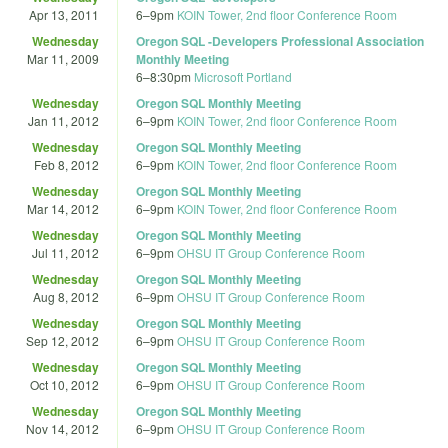
Apr 13, 2011
6
–
9pm
KOIN Tower, 2nd floor Conference Room
Wednesday
Oregon SQL -Developers Professional Association
Mar 11, 2009
Monthly Meeting
6
–
8:30pm
Microsoft Portland
Wednesday
Oregon SQL Monthly Meeting
Jan 11, 2012
6
–
9pm
KOIN Tower, 2nd floor Conference Room
Wednesday
Oregon SQL Monthly Meeting
Feb 8, 2012
6
–
9pm
KOIN Tower, 2nd floor Conference Room
Wednesday
Oregon SQL Monthly Meeting
Mar 14, 2012
6
–
9pm
KOIN Tower, 2nd floor Conference Room
Wednesday
Oregon SQL Monthly Meeting
Jul 11, 2012
6
–
9pm
OHSU IT Group Conference Room
Wednesday
Oregon SQL Monthly Meeting
Aug 8, 2012
6
–
9pm
OHSU IT Group Conference Room
Wednesday
Oregon SQL Monthly Meeting
Sep 12, 2012
6
–
9pm
OHSU IT Group Conference Room
Wednesday
Oregon SQL Monthly Meeting
Oct 10, 2012
6
–
9pm
OHSU IT Group Conference Room
Wednesday
Oregon SQL Monthly Meeting
Nov 14, 2012
6
–
9pm
OHSU IT Group Conference Room