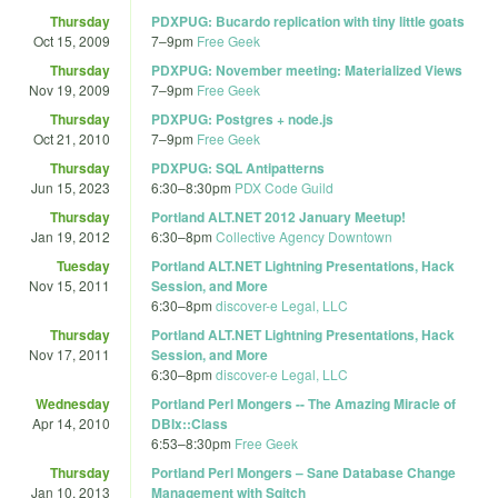
Thursday
PDXPUG: Bucardo replication with tiny little goats
Oct 15, 2009
7
–
9pm
Free Geek
Thursday
PDXPUG: November meeting: Materialized Views
Nov 19, 2009
7
–
9pm
Free Geek
Thursday
PDXPUG: Postgres + node.js
Oct 21, 2010
7
–
9pm
Free Geek
Thursday
PDXPUG: SQL Antipatterns
Jun 15, 2023
6:30
–
8:30pm
PDX Code Guild
Thursday
Portland ALT.NET 2012 January Meetup!
Jan 19, 2012
6:30
–
8pm
Collective Agency Downtown
Tuesday
Portland ALT.NET Lightning Presentations, Hack
Nov 15, 2011
Session, and More
6:30
–
8pm
discover-e Legal, LLC
Thursday
Portland ALT.NET Lightning Presentations, Hack
Nov 17, 2011
Session, and More
6:30
–
8pm
discover-e Legal, LLC
Wednesday
Portland Perl Mongers -- The Amazing Miracle of
Apr 14, 2010
DBIx::Class
6:53
–
8:30pm
Free Geek
Thursday
Portland Perl Mongers – Sane Database Change
Jan 10, 2013
Management with Sqitch