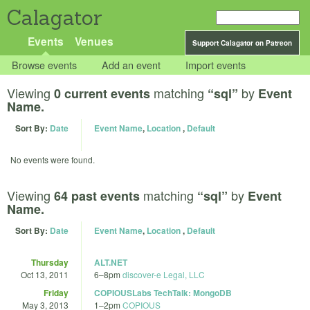
Calagator
Events
Venues
Support Calagator on Patreon
Browse events
Add an event
Import events
Viewing
matching
by
0 current events
“sql”
Event
Name.
Sort By:
Date
Event Name
,
Location
,
Default
No events were found.
Viewing
matching
by
64 past events
“sql”
Event
Name.
Sort By:
Date
Event Name
,
Location
,
Default
Thursday
ALT.NET
Oct 13, 2011
6
–
8pm
discover-e Legal, LLC
Friday
COPIOUSLabs TechTalk: MongoDB
May 3, 2013
1
–
2pm
COPIOUS