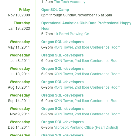
1
–
2pm
The Tech Academy
Friday
OpenSQL Camp
Nov 13, 2009
6pm
through
Sunday, November 15 at 5pm
Thursday
Operational Analytics Club Data Professional Happy
Jan 19, 2023
Hour
5
–
7pm
10 Barrel Brewing Co
Wednesday
Oregon SQL -developers
May 11, 2011
6
–
9pm
KOIN Tower, 2nd floor Conference Room
Wednesday
Oregon SQL -developers
Jun 8, 2011
6
–
9pm
KOIN Tower, 2nd floor Conference Room
Wednesday
Oregon SQL -developers
Jul 13, 2011
6
–
9pm
KOIN Tower, 2nd floor Conference Room
Wednesday
Oregon SQL -developers
Aug 10, 2011
6
–
9pm
KOIN Tower, 2nd floor Conference Room
Wednesday
Oregon SQL -developers
Sep 14, 2011
6
–
9pm
KOIN Tower, 2nd floor Conference Room
Wednesday
Oregon SQL -developers
Nov 9, 2011
6
–
9pm
KOIN Tower, 2nd floor Conference Room
Wednesday
Oregon SQL -developers
Dec 14, 2011
6
–
9pm
Microsoft Portland Office (Pearl District)
Wednesday
Oregon SQL -developers