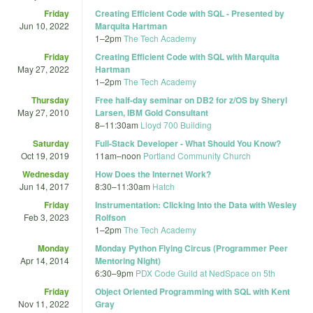
Friday
Creating Efficient Code with SQL - Presented by
Jun 10, 2022
Marquita Hartman
1
–
2pm
The Tech Academy
Friday
Creating Efficient Code with SQL with Marquita
May 27, 2022
Hartman
1
–
2pm
The Tech Academy
Thursday
Free half-day seminar on DB2 for z/OS by Sheryl
May 27, 2010
Larsen, IBM Gold Consultant
8
–
11:30am
Lloyd 700 Building
Saturday
Full-Stack Developer - What Should You Know?
Oct 19, 2019
11am
–
noon
Portland Community Church
Wednesday
How Does the Internet Work?
Jun 14, 2017
8:30
–
11:30am
Hatch
Friday
Instrumentation: Clicking Into the Data with Wesley
Feb 3, 2023
Rolfson
1
–
2pm
The Tech Academy
Monday
Monday Python Flying Circus (Programmer Peer
Apr 14, 2014
Mentoring Night)
6:30
–
9pm
PDX Code Guild at NedSpace on 5th
Friday
Object Oriented Programming with SQL with Kent
Nov 11, 2022
Gray