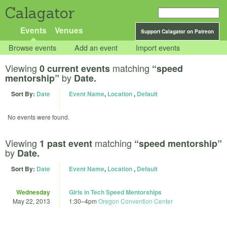
Calagator
Events
Venues
Support Calagator on Patreon
Browse events
Add an event
Import events
Viewing
matching
0 current events
“speed
by
mentorship”
Date.
Sort By:
Date
Event Name
,
Location
,
Default
No events were found.
Viewing
matching
1 past event
“speed mentorship”
by
Date.
Sort By:
Date
Event Name
,
Location
,
Default
Wednesday
Girls in Tech Speed Mentorships
May 22, 2013
1:30
–
4pm
Oregon Convention Center