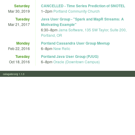
Saturday
CANCELLED - Time Series Prediction of SNOTEL
Mar 30, 2019
1
–
2pm
Portland Community Church
Tuesday
Java User Group - "Spark and MapR Streams: A
Mar 21, 2017
Motivating Example"
6:30
–
8pm
Jama Software, 135 SW Taylor, Suite 200,
Portland, OR
Monday
Portland Cassandra User Group Meetup
Feb 22, 2016
6
–
8pm
New Relic
Tuesday
Portland Java User Group (PJUG)
Oct 18, 2016
6
–
8pm
Oracle (Downtown Campus)
calagator.org 1.1.0