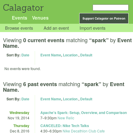
Calagator
Events
Venues
Support Calagator on Patreon
Browse events
Add an event
Import events
Viewing
matching
by
0 current events
“spark”
Event
Name.
Sort By:
Date
Event Name
,
Location
,
Default
No events were found.
Viewing
matching
by
6 past events
“spark”
Event
Name.
Sort By:
Date
Event Name
,
Location
,
Default
Wednesday
Apache's Spark: Setup, Overview, and Comparison
Nov 19, 2014
7
–
9:30pm
New Relic
Thursday
CANCELED: Nike Tech Talks
Dec 8, 2016
4:30
–
6:30pm
Nike Decathlon Club Cafe