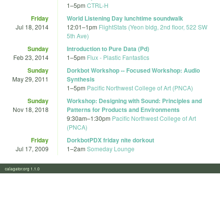
1
–
5pm
CTRL-H
Friday
World Listening Day lunchtime soundwalk
Jul 18, 2014
12:01
–
1pm
FlightStats (Yeon bldg, 2nd floor, 522 SW
5th Ave)
Sunday
Introduction to Pure Data (Pd)
Feb 23, 2014
1
–
5pm
Flux - Plastic Fantastics
Sunday
Dorkbot Workshop -- Focused Workshop: Audio
May 29, 2011
Synthesis
1
–
5pm
Pacific Northwest College of Art (PNCA)
Sunday
Workshop: Designing with Sound: Principles and
Nov 18, 2018
Patterns for Products and Environments
9:30am
–
1:30pm
Pacific Northwest College of Art
(PNCA)
Friday
DorkbotPDX friday nite dorkout
Jul 17, 2009
1
–
2am
Someday Lounge
calagator.org 1.1.0