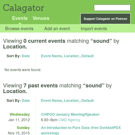
Calagator
Events
Venues
Support Calagator on Patreon
Browse events
Add an event
Import events
Viewing
matching
by
0 current events
“sound”
Location.
Sort By:
Date
Event Name
,
Location
,
Default
No events were found.
Viewing
matching
by
7 past events
“sound”
Location.
Sort By:
Date
Event Name
,
Location
,
Default
Wednesday
CHIFOO January Meeting/Speaker
Jan 11, 2012
6:30
–
9pm
CMD Agency
Sunday
An Introduction to Pure Data (free DorkbotPDX
Nov 15, 2015
workshop)