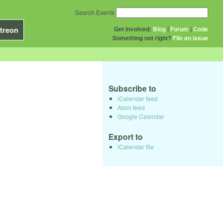
Search Events
Get Involved:
Blog
|
Forum
|
Code
treon
Something not right?
File an issue
Subscribe to
iCalendar feed
Atom feed
Google Calendar
Export to
iCalendar file