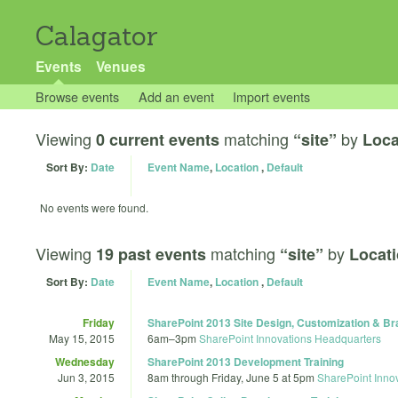
Calagator
Events
Venues
Browse events
Add an event
Import events
Viewing
matching
by
0 current events
“site”
Loca
Sort By:
Date
Event Name
,
Location
,
Default
No events were found.
Viewing
matching
by
19 past events
“site”
Locati
Sort By:
Date
Event Name
,
Location
,
Default
Friday
SharePoint 2013 Site Design, Customization & Br
May 15, 2015
6am
–
3pm
SharePoint Innovations Headquarters
Wednesday
SharePoint 2013 Development Training
Jun 3, 2015
8am
through
Friday, June 5 at 5pm
SharePoint Inno