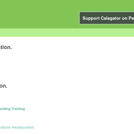
Support Calagator on Pa
tion.
on.
anding Training
vations Headquarters