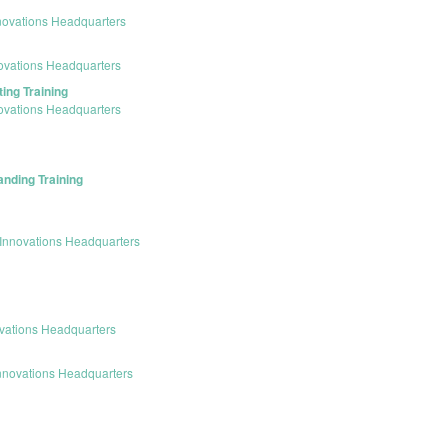
novations Headquarters
ovations Headquarters
ing Training
ovations Headquarters
anding Training
Innovations Headquarters
vations Headquarters
nnovations Headquarters