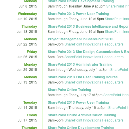
Monday
SharePoint Online Development Training
Jun 8, 2015
8am
through
Tuesday, June 9 at 5pm
SharePoint In
Wednesday
SharePoint 2013 Power User Training
Jun 10, 2015
8am
through
Friday, June 12 at 5pm
SharePoint Inn
Thursday
SharePoint 2013 Business Intelligence and Report
Jun 18, 2015
8am
through
Friday, June 19 at 5pm
SharePoint Inn
Monday
Project Management in SharePoint 2013
Jun 22, 2015
6am
–
3pm
SharePoint Innovations Headquarters
Friday
SharePoint 2013 Site Design, Customization & Br
Jun 26, 2015
6am
–
3pm
SharePoint Innovations Headquarters
Monday
SharePoint 2013 Administrator Training
Jun 29, 2015
6am
through
Wednesday, July 1 at 3pm
SharePoint 
Monday
SharePoint 2013 End User Training Course
Jul 13, 2015
8am
–
5pm
SharePoint Innovations Headquarters
SharePoint Online Training
8am
through
Friday, July 17 at 5pm
SharePoint Inno
Tuesday
SharePoint 2013 Power User Training
Jul 14, 2015
8am
through
Thursday, July 16 at 5pm
SharePoint I
Friday
SharePoint Online Administration Training
Jul 17, 2015
8am
–
5pm
SharePoint Innovations Headquarters
Thursday
SharePoint Online Development Training