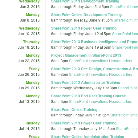
Wednesday
SharePoint 2013 Development Training
Jun 3, 2015
8am
through
Friday, June 5 at 5pm
SharePoint Inno
Monday
SharePoint Online Development Training
Jun 8, 2015
8am
through
Tuesday, June 9 at 5pm
SharePoint In
Wednesday
SharePoint 2013 Power User Training
Jun 10, 2015
8am
through
Friday, June 12 at 5pm
SharePoint Inn
Thursday
SharePoint 2013 Business Intelligence and Report
Jun 18, 2015
8am
through
Friday, June 19 at 5pm
SharePoint Inn
Monday
Project Management in SharePoint 2013
Jun 22, 2015
6am
–
3pm
SharePoint Innovations Headquarters
Friday
SharePoint 2013 Site Design, Customization & Br
Jun 26, 2015
6am
–
3pm
SharePoint Innovations Headquarters
Monday
SharePoint 2013 Administrator Training
Jun 29, 2015
6am
through
Wednesday, July 1 at 3pm
SharePoint 
Monday
SharePoint 2013 End User Training Course
Jul 13, 2015
8am
–
5pm
SharePoint Innovations Headquarters
SharePoint Online Training
8am
through
Friday, July 17 at 5pm
SharePoint Inno
Tuesday
SharePoint 2013 Power User Training
Jul 14, 2015
8am
through
Thursday, July 16 at 5pm
SharePoint I
Friday
SharePoint Online Administration Training