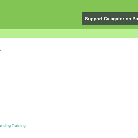
Support Calagator on Pa
.
anding Training