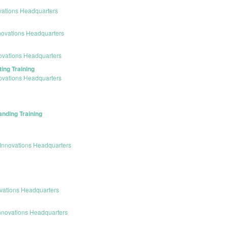
vations Headquarters
novations Headquarters
ovations Headquarters
ing Training
ovations Headquarters
anding Training
Innovations Headquarters
vations Headquarters
nnovations Headquarters