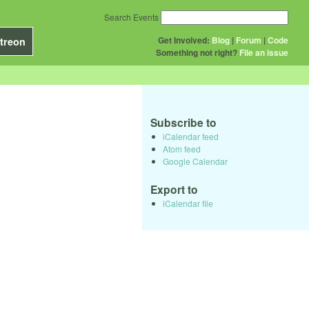
Search Events
Get Involved:
Blog
|
Forum
|
Code
treon
Something not right?
File an issue
Subscribe to
iCalendar feed
Atom feed
Google Calendar
Export to
iCalendar file