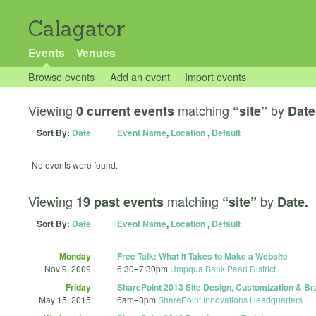
Calagator
Events
Venues
Browse events
Add an event
Import events
Viewing
matching
by
0 current events
“site”
Date
Sort By:
Date
Event Name
,
Location
,
Default
No events were found.
Viewing
matching
by
19 past events
“site”
Date.
Sort By:
Date
Event Name
,
Location
,
Default
Monday
Free Talk: What It Takes to Make a Website
Nov 9, 2009
6:30
–
7:30pm
Umpqua Bank Pearl District
Friday
SharePoint 2013 Site Design, Customization & Br
May 15, 2015
6am
–
3pm
SharePoint Innovations Headquarters