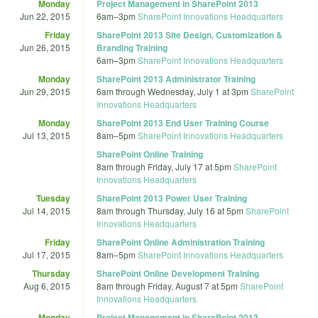
Monday
Project Management in SharePoint 2013
Jun 22, 2015
6am
–
3pm
SharePoint Innovations Headquarters
Friday
SharePoint 2013 Site Design, Customization &
Jun 26, 2015
Branding Training
6am
–
3pm
SharePoint Innovations Headquarters
Monday
SharePoint 2013 Administrator Training
Jun 29, 2015
6am
through
Wednesday, July 1 at 3pm
SharePoint
Innovations Headquarters
Monday
SharePoint 2013 End User Training Course
Jul 13, 2015
8am
–
5pm
SharePoint Innovations Headquarters
SharePoint Online Training
8am
through
Friday, July 17 at 5pm
SharePoint
Innovations Headquarters
Tuesday
SharePoint 2013 Power User Training
Jul 14, 2015
8am
through
Thursday, July 16 at 5pm
SharePoint
Innovations Headquarters
Friday
SharePoint Online Administration Training
Jul 17, 2015
8am
–
5pm
SharePoint Innovations Headquarters
Thursday
SharePoint Online Development Training
Aug 6, 2015
8am
through
Friday, August 7 at 5pm
SharePoint
Innovations Headquarters
Monday
Project Management in SharePoint 2013