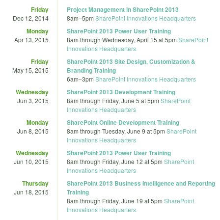
Friday
Project Management in SharePoint 2013
Dec 12, 2014
8am
–
5pm
SharePoint Innovations Headquarters
Monday
SharePoint 2013 Power User Training
Apr 13, 2015
8am
through
Wednesday, April 15 at 5pm
SharePoint
Innovations Headquarters
Friday
SharePoint 2013 Site Design, Customization &
May 15, 2015
Branding Training
6am
–
3pm
SharePoint Innovations Headquarters
Wednesday
SharePoint 2013 Development Training
Jun 3, 2015
8am
through
Friday, June 5 at 5pm
SharePoint
Innovations Headquarters
Monday
SharePoint Online Development Training
Jun 8, 2015
8am
through
Tuesday, June 9 at 5pm
SharePoint
Innovations Headquarters
Wednesday
SharePoint 2013 Power User Training
Jun 10, 2015
8am
through
Friday, June 12 at 5pm
SharePoint
Innovations Headquarters
Thursday
SharePoint 2013 Business Intelligence and Reporting
Jun 18, 2015
Training
8am
through
Friday, June 19 at 5pm
SharePoint
Innovations Headquarters