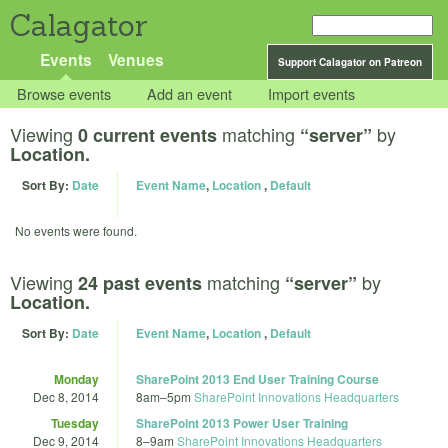
Calagator
Events
Venues
Support Calagator on Patreon
Browse events
Add an event
Import events
Viewing
matching
by
0 current events
“server”
Location.
Sort By:
Date
Event Name
,
Location
,
Default
No events were found.
Viewing
matching
by
24 past events
“server”
Location.
Sort By:
Date
Event Name
,
Location
,
Default
Monday
SharePoint 2013 End User Training Course
Dec 8, 2014
8am
–
5pm
SharePoint Innovations Headquarters
Tuesday
SharePoint 2013 Power User Training
Dec 9, 2014
8
–
9am
SharePoint Innovations Headquarters